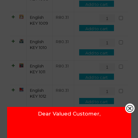
Add to cart
English
R
80.31
KEY 1009
Add to cart
English
R
80.31
KEY 1010
Add to cart
English
R
80.31
KEY 1011
Add to cart
English
R
80.31
KEY 1012
Add to cart
Dear Valued Customer,
English
R
80.31
KEY 1013
Add to cart