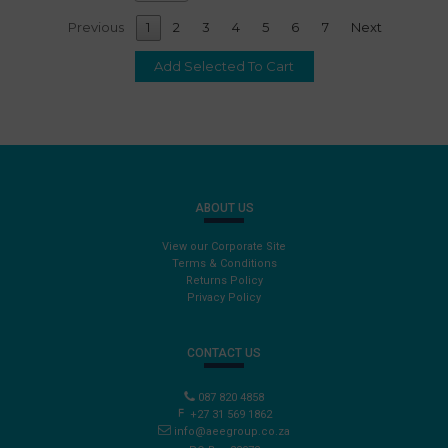
Previous
1
2
3
4
5
6
7
Next
ABOUT US
View our Corporate Site
Terms & Conditions
Returns Policy
Privacy Policy
CONTACT US
087 820 4858
+27 31 569 1862
info@aeegroup.co.za