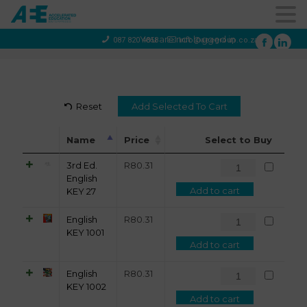
You are not logged in
087 820 4858
info@aeegroup.co.za
Reset
Name
Price
Select to Buy
3rd Ed.
R
80.31
English
Add to cart
KEY 27
English
R
80.31
KEY 1001
Add to cart
English
R
80.31
KEY 1002
Add to cart