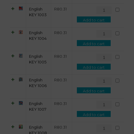
English
R
80.31
KEY 1003
Add to cart
English
R
80.31
KEY 1004
Add to cart
English
R
80.31
KEY 1005
Add to cart
English
R
80.31
KEY 1006
Add to cart
English
R
80.31
KEY 1007
Add to cart
English
R
80.31
KEY 1008