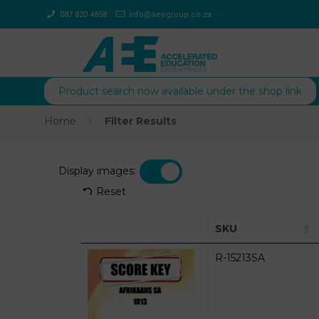
087 820 4858
info@aeegroup.co.za
Product search now available under the shop link
Home
Filter Results
Display images:
Reset
SKU
R-15213SA