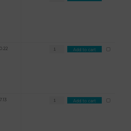
0.22
Add to cart
7.13
Add to cart