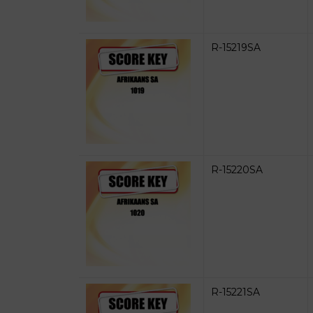
R-15219SA
R-15220SA
R-15221SA