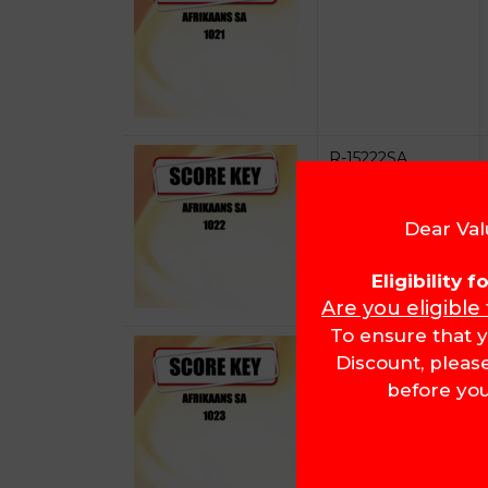
R-15222SA
Dear Val
Eligibility 
Are you eligible
To ensure that y
R-15223SA
Discount, pleas
before you