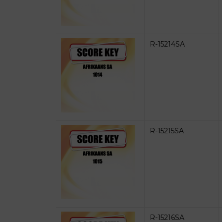
R-15214SA
R-15215SA
R-15216SA