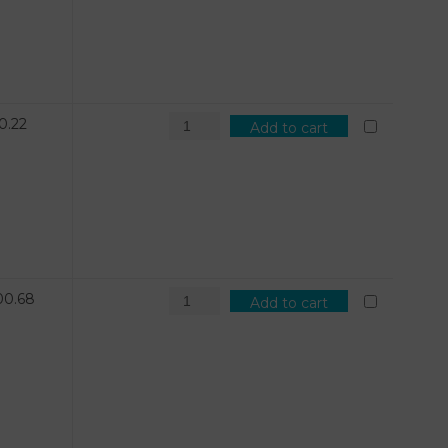
0.22
Add to cart
00.68
Add to cart