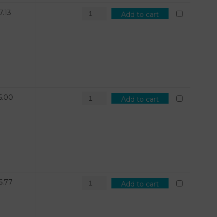
7.13
Add to cart
5.00
Add to cart
6.77
Add to cart