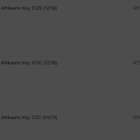
Afrikaans Key 1029 (12/18)
R
8
Afrikaans Key 1030 (12/18)
R
7
Afrikaans Key 1031 (04/19)
R
9