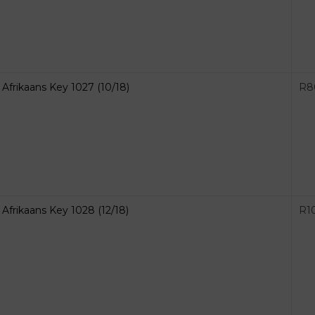
Afrikaans Key 1027 (10/18)
R
8
Afrikaans Key 1028 (12/18)
R
1