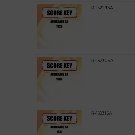
R-15229SA
R-15230SA
R-15231SA