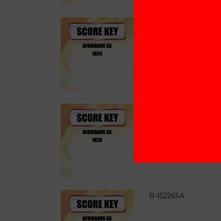
R-15224SA
R-15225SA
R-15226SA