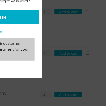
orgot Password?
1.81
Add to cart
N IN
re
AEE customer,
rtment for your
4.71
Add to cart
3.93
Add to cart