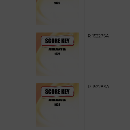
R-15227SA
R-15228SA