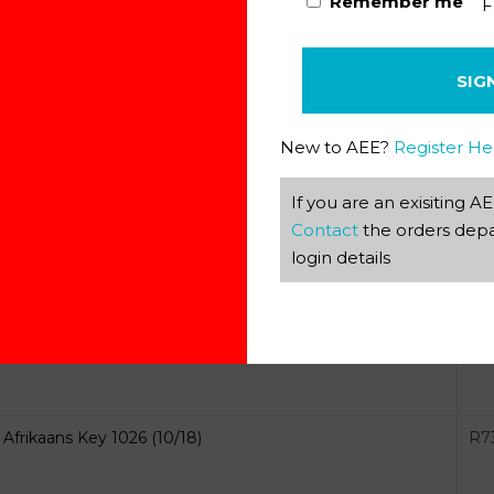
Remember me
F
Afrikaans Key 1024 (08/19)
R
9
SIG
New to AEE?
Register He
If you are an exisiting 
Contact
the orders depa
Afrikaans Key 1025 (10/18)
R
9
login details
Afrikaans Key 1026 (10/18)
R
7