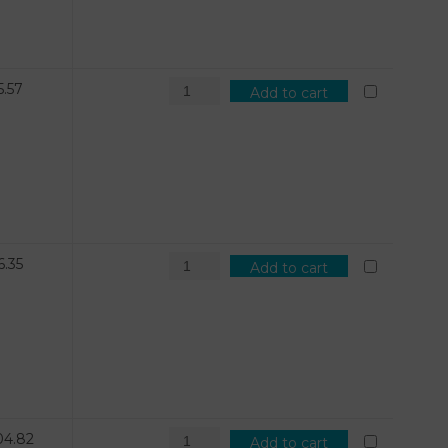
5.57
Add to cart
6.35
Add to cart
04.82
Add to cart