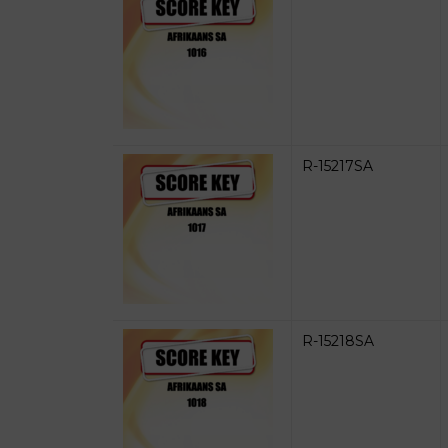
R-15217SA
R-15218SA