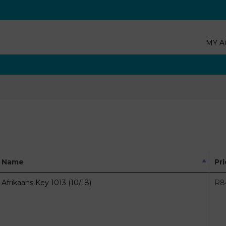
MY A
Name
Pr
Afrikaans Key 1013 (10/18)
R
8