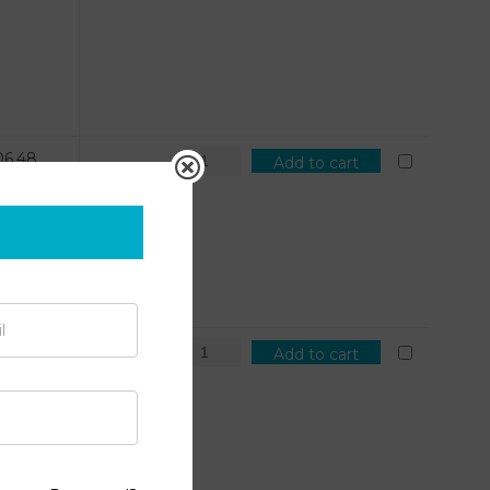
06.48
Add to cart
7.51
Add to cart