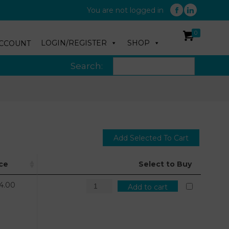
You are not logged in
0
LOGIN/REGISTER
SHOP
CCOUNT
Search:
ice
Select to Buy
4.00
Add to cart