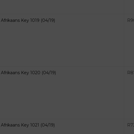
Afrikaans Key 1019 (04/19)
R
9
Afrikaans Key 1020 (04/19)
R
8
Afrikaans Key 1021 (04/19)
R
7