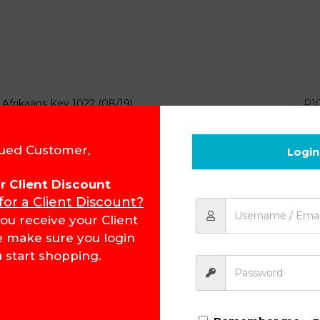
Afrikaans Key 1022 (08/19)
R
1
ued Customer,
Login
for Client Discount
 for a Client Discount?
ou receive your Client
Afrikaans Key 1023 (08/19)
R
8
e make sure you login
 start shopping.