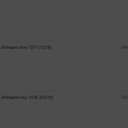
Afrikaans Key 1017 (12/18)
R
8
Afrikaans Key 1018 (04/19)
R
8