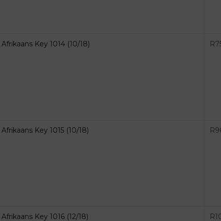
Afrikaans Key 1014 (10/18)
R
7
Afrikaans Key 1015 (10/18)
R
9
Afrikaans Key 1016 (12/18)
R
1