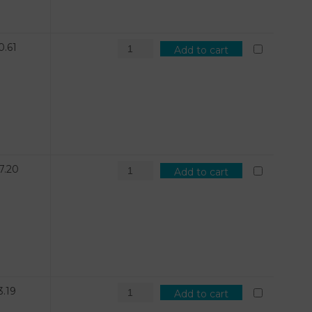
0.61
Add to cart
7.20
Add to cart
3.19
Add to cart