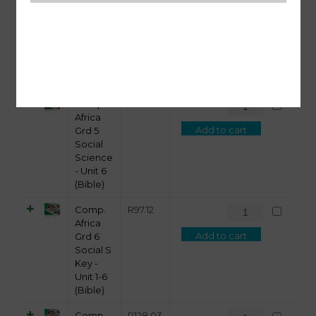
Africa
Add to cart
Grd 5
Social
Science
- Unit 5
(Bible)
Comp.
R
108.74
Africa
Add to cart
Grd 5
Social
Science
- Unit 6
(Bible)
Comp.
R
97.12
Africa
Add to cart
Grd 6
Social S
Key -
Unit 1-6
(Bible)
Comp.
R
128.03