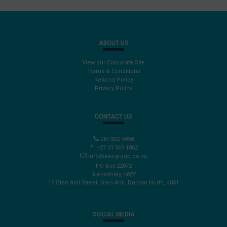
ABOUT US
View our Corporate Site
Terms & Conditions
Returns Policy
Privacy Policy
CONTACT US
087 820 4858
+27 31 569 1862
info@aeegroup.co.za
PO Box 22072
Glenashley, 4022
13 Glen Anil Street, Glen Anil, Durban North, 4051
SOCIAL MEDIA