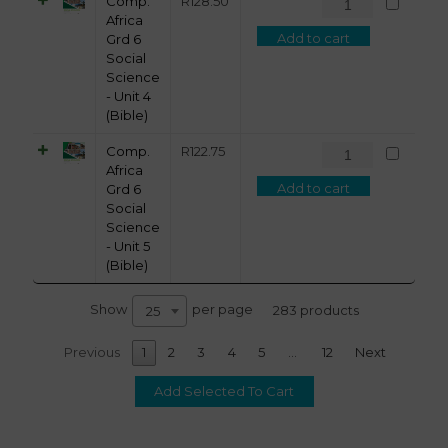
Comp.
R
128.50
Africa
Add to cart
Grd 6
Social
Science
- Unit 4
(Bible)
Comp.
R
122.75
Africa
Add to cart
Grd 6
Social
Science
- Unit 5
(Bible)
Show
per page
283 products
25
Previous
1
2
3
4
5
…
12
Next