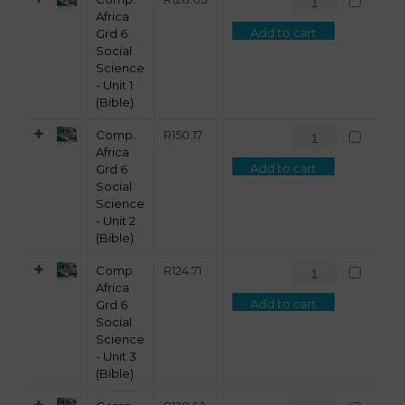
Africa
Add to cart
Grd 6
Social
Science
- Unit 1
(Bible)
Comp.
R
150.17
Africa
Add to cart
Grd 6
Social
Science
- Unit 2
(Bible)
Comp.
R
124.71
Africa
Add to cart
Grd 6
Social
Science
- Unit 3
(Bible)