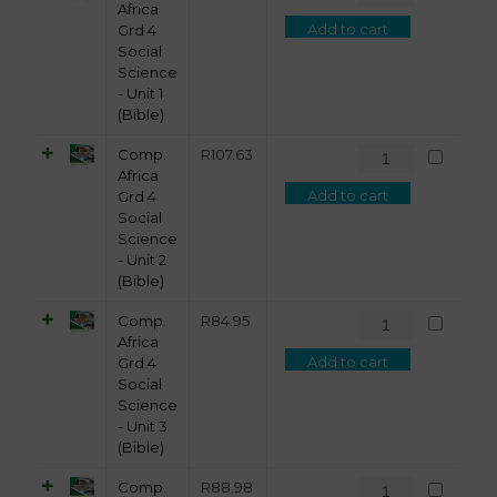
Africa
Add to cart
Grd 4
Social
Science
- Unit 1
(Bible)
Comp.
R
107.63
Africa
Add to cart
Grd 4
Social
Science
- Unit 2
(Bible)
Comp.
R
84.95
Africa
Add to cart
Grd 4
Social
Science
- Unit 3
(Bible)
Comp.
R
88.98