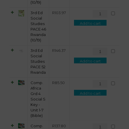
(10/19)
3rd Ed
R
103.97
Social
Add to cart
Studies
PACE 46
Rwanda
(10/19)
3rd Ed
R
146.37
Social
Add to cart
Studies
PACE 52
Rwanda
Comp.
R
85.50
Africa
Add to cart
Grd 4
Social S
Key -
Unit 1-7
(Bible)
Comp.
R
137.80