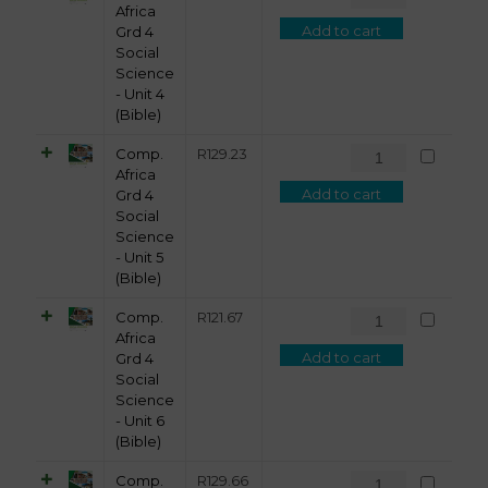
Africa
Add to cart
Grd 4
Social
Science
- Unit 4
(Bible)
Comp.
R
129.23
Africa
Add to cart
Grd 4
Social
Science
- Unit 5
(Bible)
Comp.
R
121.67
Africa
Add to cart
Grd 4
Social
Science
- Unit 6
(Bible)
Comp.
R
129.66