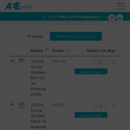
You are not logged in
087 820 4858
info@aeegroup.co.za
Reset
Name
Price
Select to Buy
3rd Ed
R
30.36
Social
Add to cart
Studies
KEY 45-
46
Rwanda
(10/19)
3rd Ed
R
86.10
Social
Add to cart
Studies
PACE 45
Rwanda