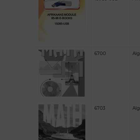
6700
Alg
6703
Alg