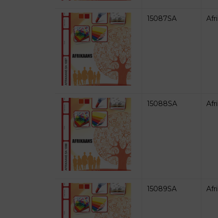
15087SA
Afr
15088SA
Afr
15089SA
Afr