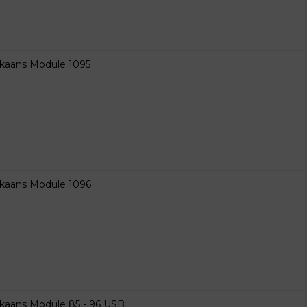
ikaans Module 1095
ikaans Module 1096
ikaans Module 85 - 96 USB