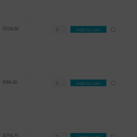
R
106.56
Add to cart
R
98.65
Add to cart
R
256.25