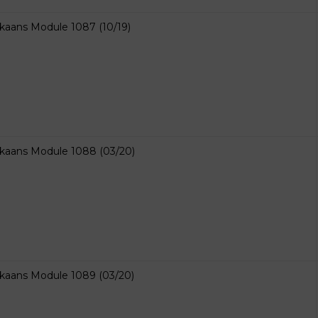
ikaans Module 1087 (10/19)
ikaans Module 1088 (03/20)
ikaans Module 1089 (03/20)