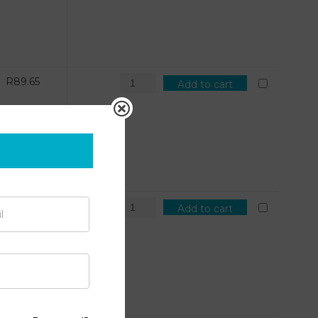
R
89.65
Add to cart
R
101.71
Add to cart