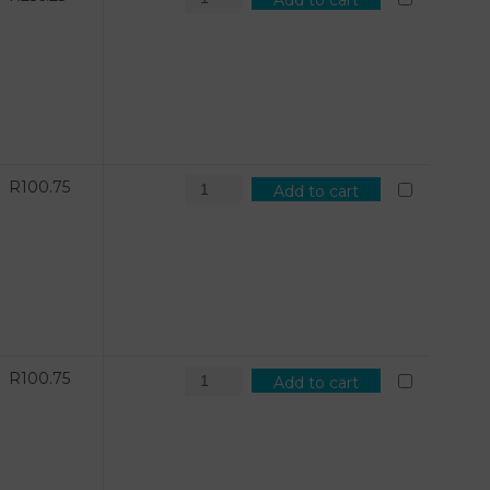
Add to cart
R
100.75
Add to cart
R
100.75
Add to cart