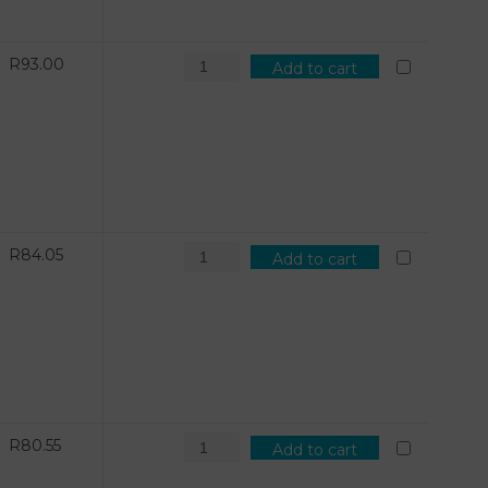
R
93.00
Add to cart
R
84.05
Add to cart
R
80.55
Add to cart