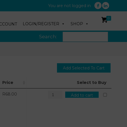
You are not logged in
0
LOGIN/REGISTER
SHOP
CCOUNT
Search:
Price
Select to Buy
R
68.00
Add to cart