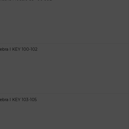
ebra I KEY 100-102
ebra I KEY 103-105