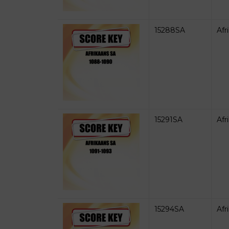
15288SA
Afr
15291SA
Afr
15294SA
Afr