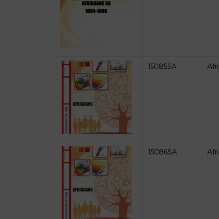
15085SA
Afr
15086SA
Afr