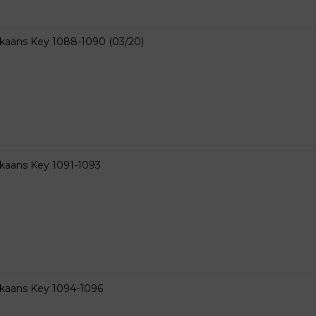
ikaans Key 1088-1090 (03/20)
ikaans Key 1091-1093
ikaans Key 1094-1096