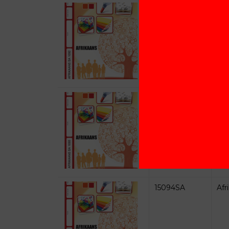
15092SA
Afr
15093SA
Afr
15094SA
Afr