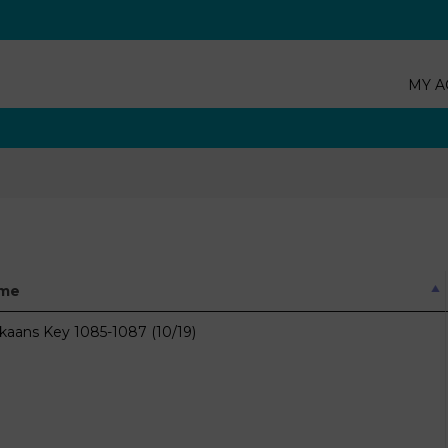
MY A
me
ikaans Key 1085-1087 (10/19)