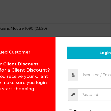
ikaans Module 1090 (03/20)
ued Customer,
Login
for Client Discount
 for a Client Discount?
ikaans Module 1091
ou receive your Client
e make sure you login
 start shopping.