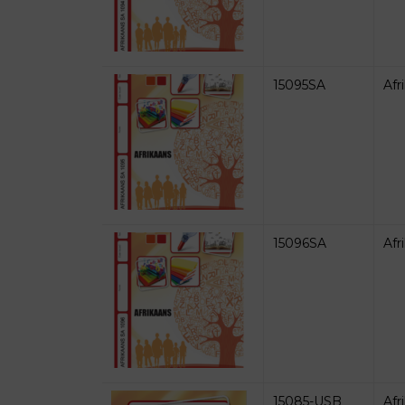
15095SA
Afr
15096SA
Afr
15085-USB
Afr