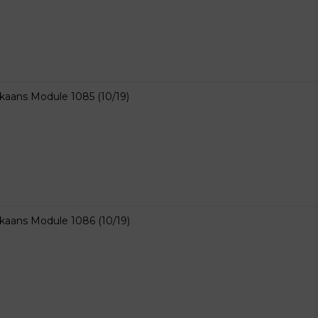
ikaans Module 1085 (10/19)
ikaans Module 1086 (10/19)