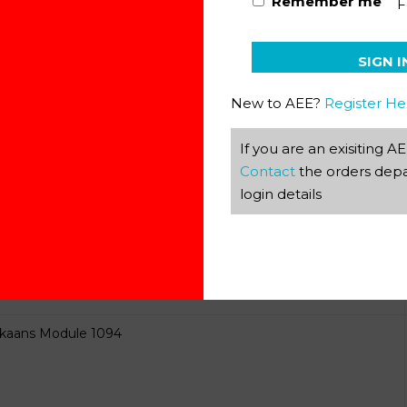
Remember me
F
ikaans Module 1092
SIGN I
New to AEE?
Register He
If you are an exisiting 
Contact
the orders depa
ikaans Module 1093
login details
ikaans Module 1094