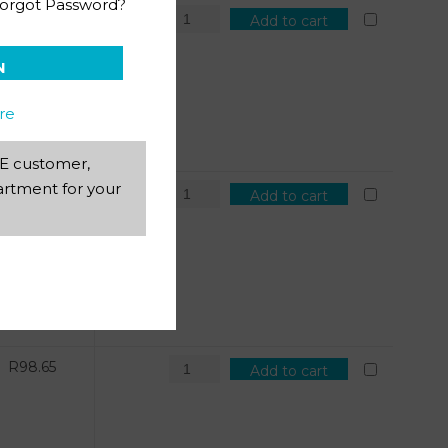
orgot Password?
R
121.69
Add to cart
N
re
AEE customer,
rtment for your
R
98.65
Add to cart
R
98.65
Add to cart