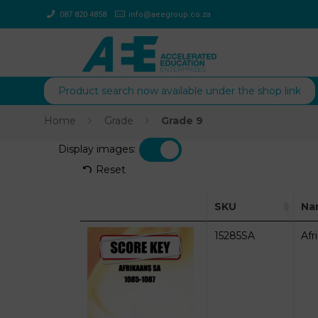
087 820 4858
info@aeegroup.co.za
Product search now available under the shop link
Home
Grade
Grade 9
Display images:
Reset
SKU
Na
15285SA
Afr