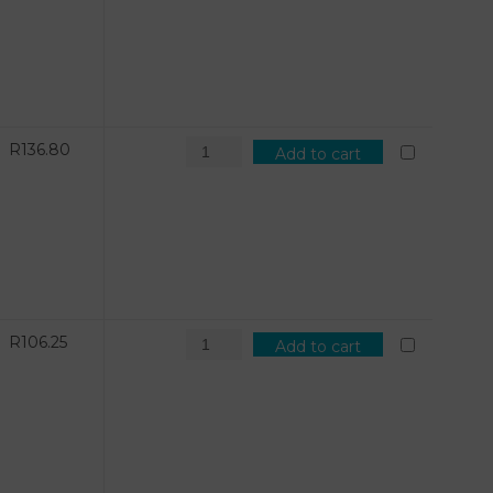
R
136.80
Add to cart
R
106.25
Add to cart