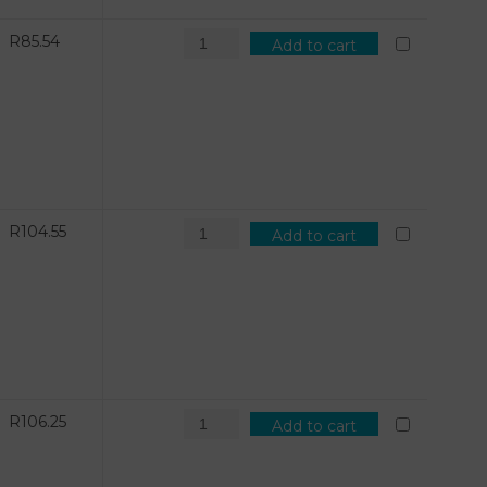
R
85.54
Add to cart
R
104.55
Add to cart
R
106.25
Add to cart