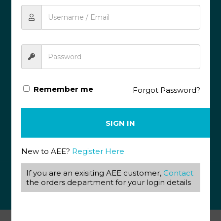
087 820 4858
+27 31 569 1862
info@aeegroup.co.za
PO Box 22072
Glenashley, 4022
13 Glen Anil Street, Glen Anil, Durban North, 4051
Remember me
Forgot Password?
SOCIAL MEDIA
SIGN IN
(c) Accelerated Education Enterprise
All rights reserved |
Privacy Policy
|
Terms & Conditions
New to AEE?
Register Here
If you are an exisiting AEE customer,
Contact
© 2020 Accelerated Education Enterprises. All Rights
the orders department for your login details
Reserved.
Redefine Software