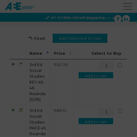
You are not logged in
087 820 4858
info@aeegroup.co.za
Reset
Name
Price
Select to Buy
3rd Ed
R
30.36
Social
Add to cart
Studies
KEY 45-
46
Rwanda
(10/19)
3rd Ed
R
86.10
Social
Add to cart
Studies
PACE 45
Rwanda