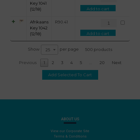
Key 1041
Add to cart
(12/18)
Afrikaans
R
90.41
Key 1042
Add to cart
(12/18)
Show
per page
500 products
25
Previous
1
2
3
4
5
…
20
Next
ABOUT US
View our Corporate Site
Terms & Conditions