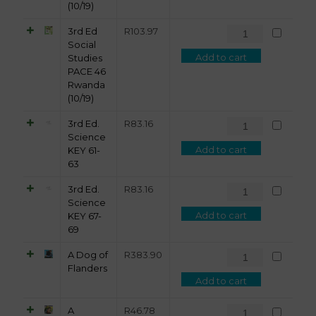
(10/19)
3rd Ed
R
103.97
Social
Add to cart
Studies
PACE 46
Rwanda
(10/19)
3rd Ed.
R
83.16
Science
Add to cart
KEY 61-
63
3rd Ed.
R
83.16
Science
Add to cart
KEY 67-
69
A Dog of
R
383.90
Flanders
Add to cart
A
R
46.78