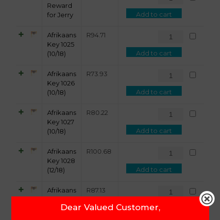
Reward
Add to cart
for Jerry
Afrikaans
R
94.71
Key 1025
Add to cart
(10/18)
Afrikaans
R
73.93
Key 1026
Add to cart
(10/18)
Afrikaans
R
80.22
Key 1027
Add to cart
(10/18)
Afrikaans
R
100.68
Key 1028
Add to cart
(12/18)
Afrikaans
R
87.13
Key 1029
Dear Valued Customer,
Add to cart
(12/18)