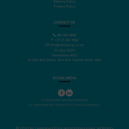
Returns Policy
Privacy Policy
CONTACT US
087 820 4858
+27 31 569 1862
info@aeegroup.co.za
PO Box 22072
Glenashley, 4022
13 Glen Anil Street, Glen Anil, Durban North, 4051
SOCIAL MEDIA
(c) Accelerated Education Enterprise
All rights reserved |
Privacy Policy
|
Terms & Conditions
© 2020 Accelerated Education Enterprises. All Rights