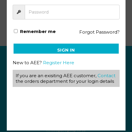
Afrikaans Key 1073-1075 (10/18)
Remember me
Forgot Password?
SIGN IN
New to AEE?
Register Here
ABOUT US
If you are an exisiting AEE customer,
Contact
View our Corporate Site
the orders department for your login details
Terms & Conditions
Returns Policy
Privacy Policy
CONTACT US
087 820 4858
+27 31 569 1862
info@aeegroup.co.za