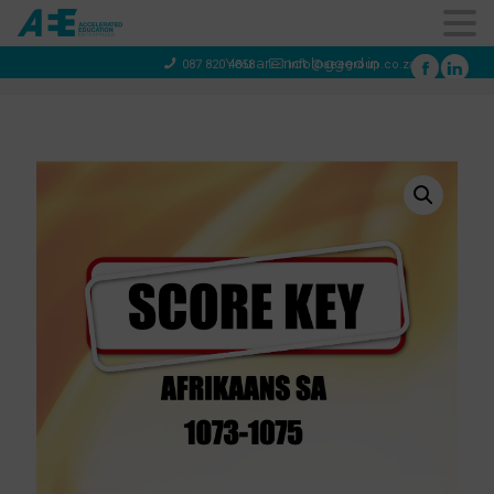
You are not logged in
087 820 4858
info@aeegroup.co.za