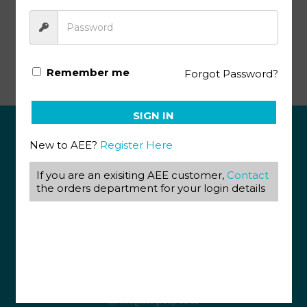
Afrikaans Module 1071 (08/19)
Remember me
Forgot Password?
SIGN IN
New to AEE?
Register Here
ABOUT US
If you are an exisiting AEE customer,
Contact
View our Corporate Site
the orders department for your login details
Terms & Conditions
Returns Policy
Privacy Policy
CONTACT US
087 820 4858
+27 31 569 1862
info@aeegroup.co.za