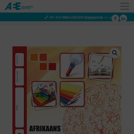
You are not logged in
087 820 4858
info@aeegroup.co.za