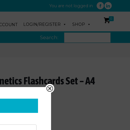
You are not logged in
0
LOGIN/REGISTER
SHOP
CCOUNT
Search:
etics Flashcards Set – A4