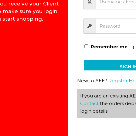
ou receive your Client
e make sure you login
 start shopping.
Afrikaans Phonetics Flash
Remember me
F
SIGN I
New to AEE?
Register He
If you are an exisiting 
Contact
the orders depa
login details