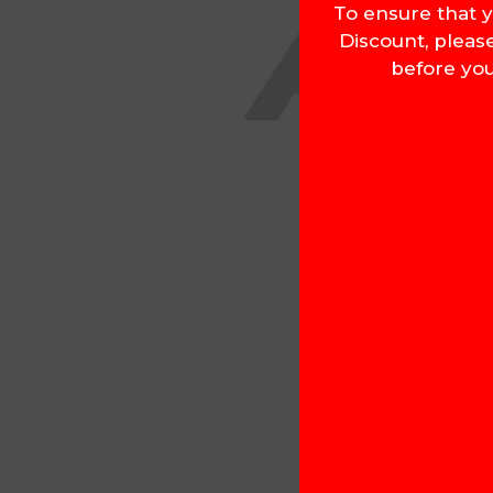
To ensure that y
Discount, pleas
before you