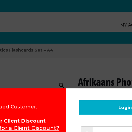
MY A
ics Flashcards Set – A4
Afrikaans Phon
Product Code:
15310 - A4
ued Customer,
Login
R
209.53
for Client Discount
 for a Client Discount?
Add to cart