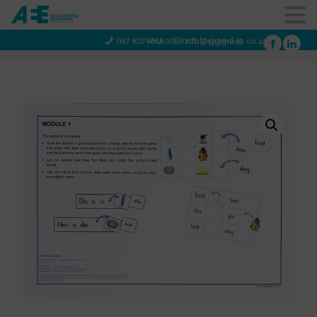
You are not logged in
087 820 4858
info@aeegroup.co.za