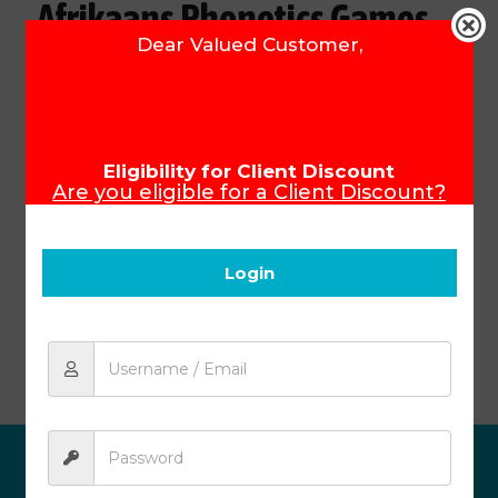
Afrikaans Phonetics Games
Dear Valued Customer,
(Module 1)
Product Code:
15401
R
218.33
Eligibility for Client Discount
Are you eligible for a Client Discount?
To ensure that you receive your Client
Discount, please make sure you login
Add to cart
before you start shopping.
Login
Afrikaans Phonetics Games (Module 1)
ABOUT US