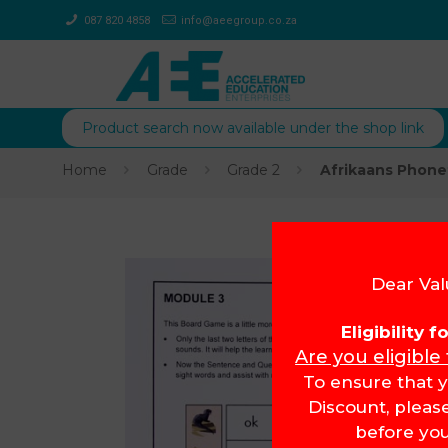
087 820 4858
info@aeegroup.co.za
Product search now available under the shop link
Home
Grade
Grade 2
Afrikaans Phone
Dear Val
Eligibility 
Are you eligible
To ensure that y
Discount, pleas
before you