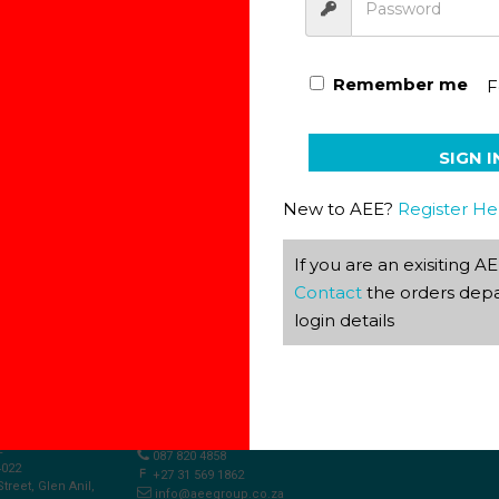
Remember me
F
Afrikaans Phonetics Game
SIGN I
New to AEE?
Register He
If you are an exisiting 
Contact
the orders depa
login details
S
2
087 820 4858
4022
+27 31 569 1862
Street, Glen Anil,
info@aeegroup.co.za