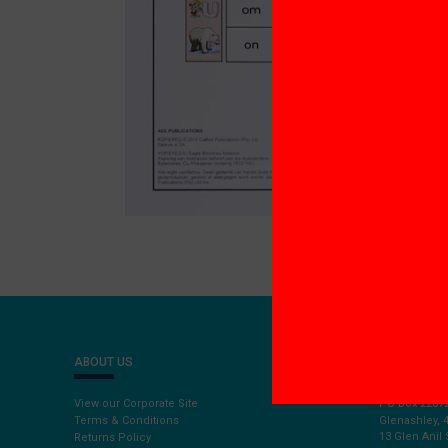
ABOUT US
CONTACT U
View our Corporate Site
PO Box 2207
Terms & Conditions
Glenashley, 
13 Glen Anil 
Returns Policy