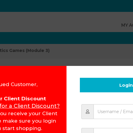
MY A
tics Games (Module 3)
Afrikaans Pho
ued Customer,
Login
for Client Discount
Product Code:
15403
 for a Client Discount?
R
76.82
ou receive your Client
e make sure you login
 start shopping.
Add to cart