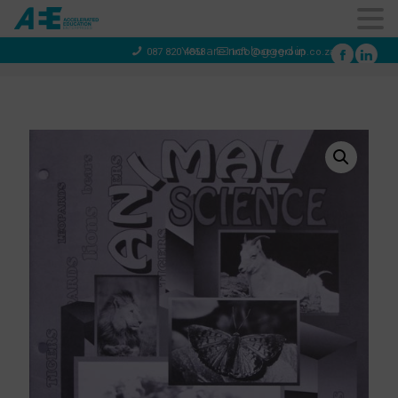
You are not logged in
087 820 4858
info@aeegroup.co.za