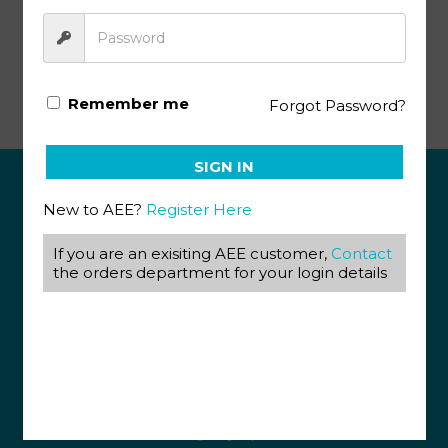
Animal Science KEY 1016 – 1018
Remember me
Forgot Password?
SIGN IN
New to AEE?
Register Here
ABOUT US
If you are an exisiting AEE customer,
Contact
View our Corporate Site
Terms & Conditions
the orders department for your login details
Returns Policy
Privacy Policy
CONTACT US
087 820 4858
+27 31 569 1862
info@aeegroup.co.za