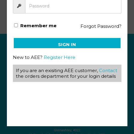
Basic French I PACE 101
Remember me
Forgot Password?
SIGN IN
ABOUT US
New to AEE?
Register Here
View our Corporate Site
Terms & Conditions
If you are an exisiting AEE customer,
Contact
Returns Policy
the orders department for your login details
Privacy Policy
CONTACT US
087 820 4858
+27 31 569 1862
info@aeegroup.co.za
PO Box 22072
Glenashley, 4022