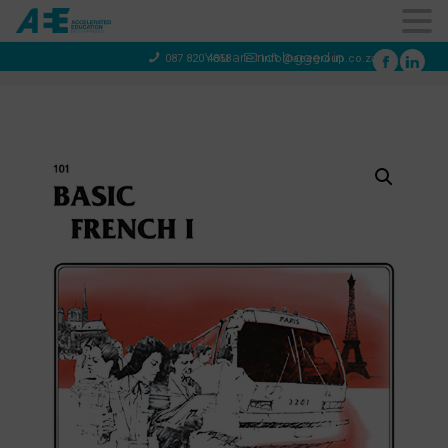
You are not logged in
087 820 4858
info@aeegroup.co.za