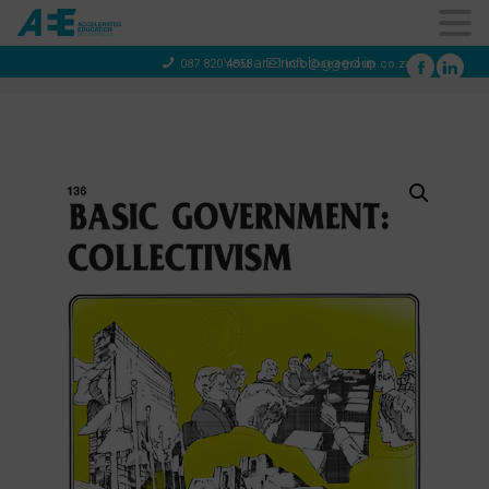
You are not logged in
087 820 4858
info@aeegroup.co.za