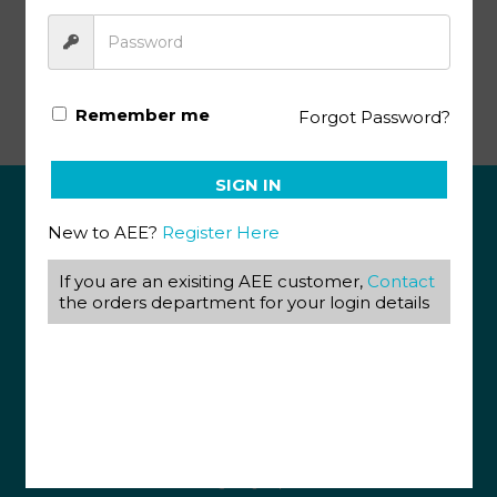
Basic Government Collectivism PACE 136
Remember me
Forgot Password?
SIGN IN
New to AEE?
Register Here
ABOUT US
If you are an exisiting AEE customer,
Contact
View our Corporate Site
Terms & Conditions
the orders department for your login details
Returns Policy
Privacy Policy
CONTACT US
087 820 4858
+27 31 569 1862
info@aeegroup.co.za