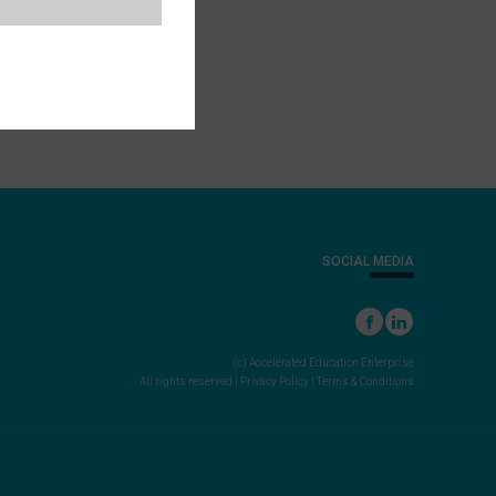
SOCIAL MEDIA
(c) Accelerated Education Enterprise
All rights reserved |
Privacy Policy
|
Terms & Conditions