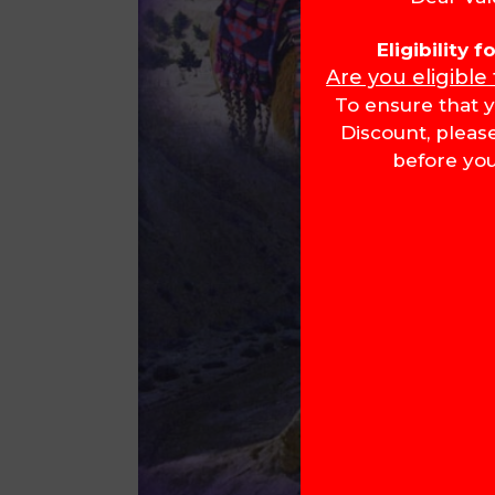
Eligibility 
Are you eligible
To ensure that y
Discount, pleas
before you