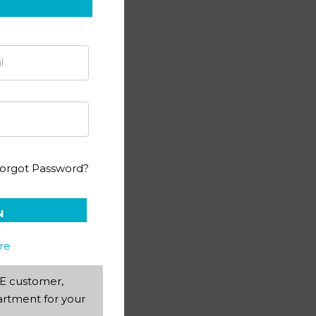
orgot Password?
N
re
AEE customer,
rtment for your