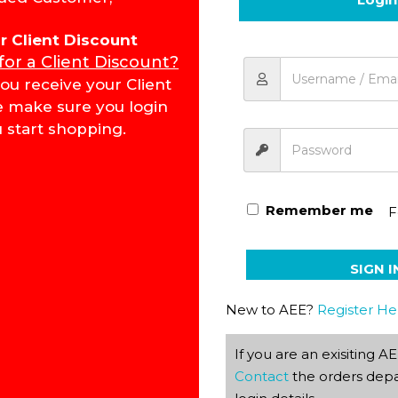
for Client Discount
 for a Client Discount?
Bible Reading PACE 1017
ou receive your Client
e make sure you login
 start shopping.
Remember me
F
SIGN I
New to AEE?
Register He
If you are an exisiting 
Contact
the orders depa