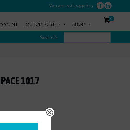
You are not logged in
0
LOGIN/REGISTER
SHOP
CCOUNT
Search:
 PACE 1017