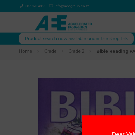
087 820 4858
info@aeegroup.co.za
Product search now available under the shop link
Home
Grade
Grade 2
Bible Reading P
Dear Val