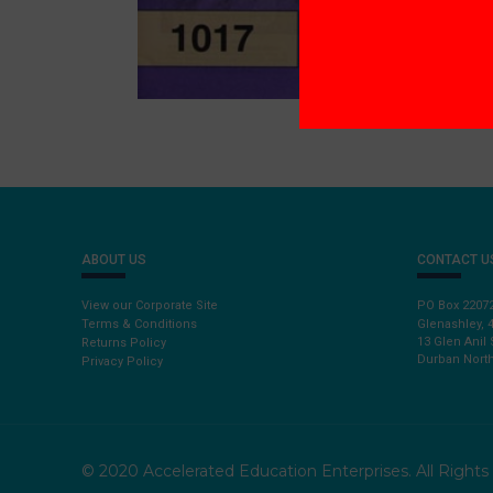
ABOUT US
CONTACT U
View our Corporate Site
PO Box 2207
Terms & Conditions
Glenashley, 
13 Glen Anil 
Returns Policy
Durban North
Privacy Policy
© 2020 Accelerated Education Enterprises. All Right