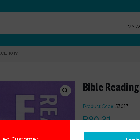
MY A
ACE 1017
Bible Reading
Product Code:
33017
R
80.31
Add to cart
ued Customer,
Login