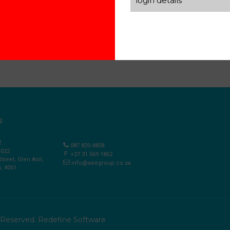
login details
S
2
087 820 4858
4022
+27 31 569 1862
Street, Glen Anil,
info@aeegroup.co.za
, 4051
s Reserved.
Redefine Software