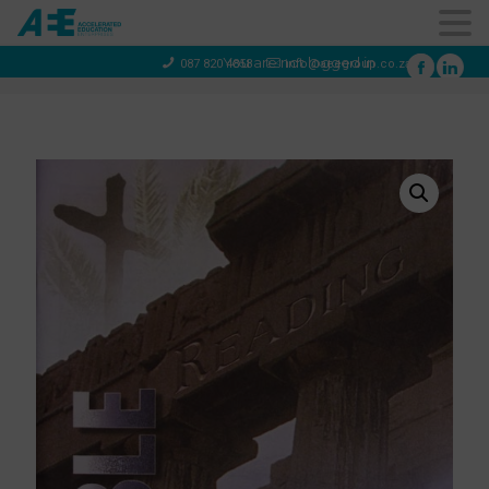
You are not logged in
087 820 4858
info@aeegroup.co.za