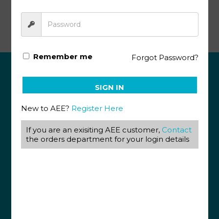
Bible Reading PACE 1037
Remember me
Forgot Password?
ABOUT US
SIGN IN
View our Corporate Site
New to AEE?
Register Here
Terms & Conditions
Returns Policy
Privacy Policy
If you are an exisiting AEE customer,
Contact
the orders department for your login details
CONTACT US
087 820 4858
+27 31 569 1862
info@aeegroup.co.za
PO Box 22072
Glenashley, 4022
13 Glen Anil Street, Glen Anil, Durban North, 4051