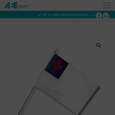
You are not logged in
087 820 4858
info@aeegroup.co.za