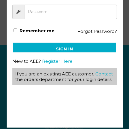
Economics & Management Science KEY 100-101(SA)
Remember me
Forgot Password?
SIGN IN
New to AEE?
Register Here
ABOUT US
If you are an exisiting AEE customer,
Contact
View our Corporate Site
the orders department for your login details
Terms & Conditions
Returns Policy
Privacy Policy
CONTACT US
087 820 4858
+27 31 569 1862
info@aeegroup.co.za