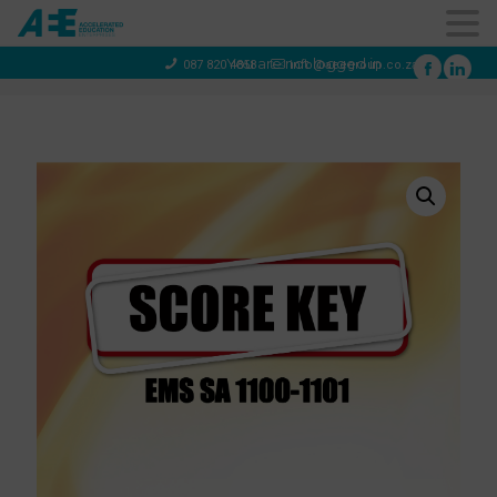
You are not logged in
087 820 4858
info@aeegroup.co.za