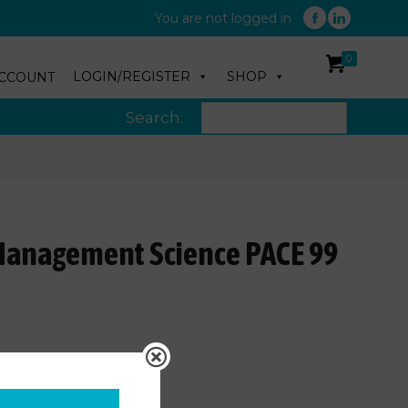
You are not logged in
0
LOGIN/REGISTER
SHOP
CCOUNT
Search:
Management Science PACE 99