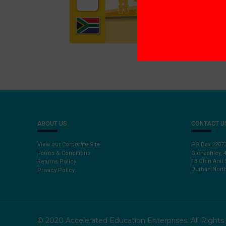
ABOUT US
CONTACT U
View our Corporate Site
PO Box 2207
Terms & Conditions
Glenashley, 
13 Glen Anil 
Returns Policy
Durban North
Privacy Policy
© 2020 Accelerated Education Enterprises. All Right