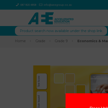
087 820 4858
info@aeegroup.co.za
Product search now available under the shop link
Home
Grade
Grade 9
Economics & Ma