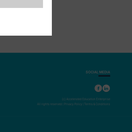
SOCIAL MEDIA
(c) Accelerated Education Enterprise
All rights reserved |
Privacy Policy
|
Terms & Conditions