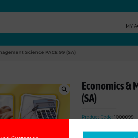
MY A
nagement Science PACE 99 (SA)
Economics & 
(SA)
Product Code:
1000099
R
88.92