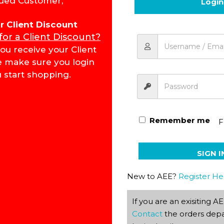
ued Customer,
Login
Add to cart
for Client Discount
 for a Client Discount?
ou receive your Client
Economics & Management
e make sure you login
 start shopping.
Remember me
F
SIGN I
New to AEE?
Register He
If you are an exisiting 
Contact
the orders depa