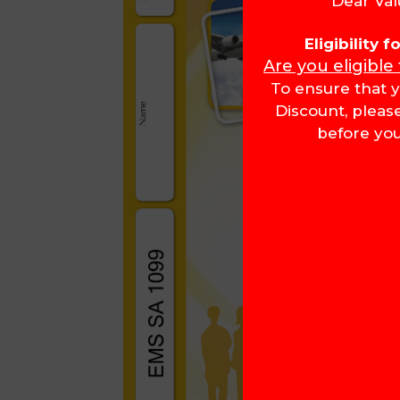
Dear Val
Eligibility 
Are you eligible
To ensure that y
Discount, pleas
before you