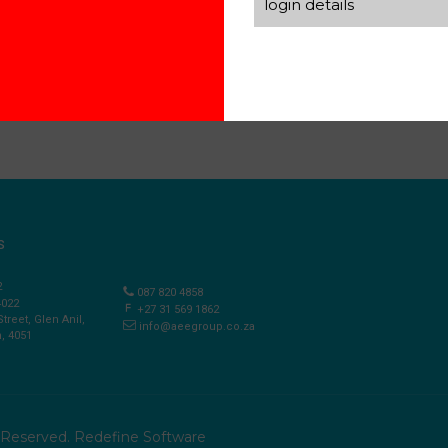
login details
S
2
087 820 4858
4022
+27 31 569 1862
Street, Glen Anil,
info@aeegroup.co.za
, 4051
s Reserved.
Redefine Software