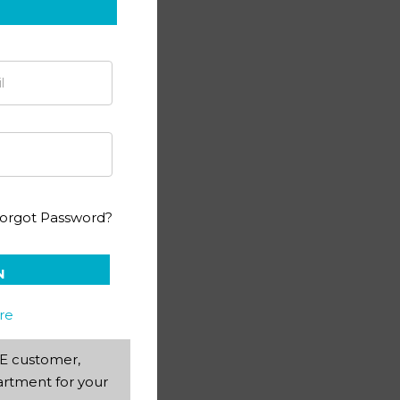
 Science PACE 99 (SA)
orgot Password?
N
re
AEE customer,
rtment for your