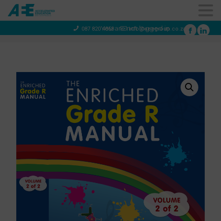
You are not logged in
087 820 4858
info@aeegroup.co.za