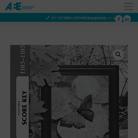
You are not logged in
087 820 4858
info@aeegroup.co.za