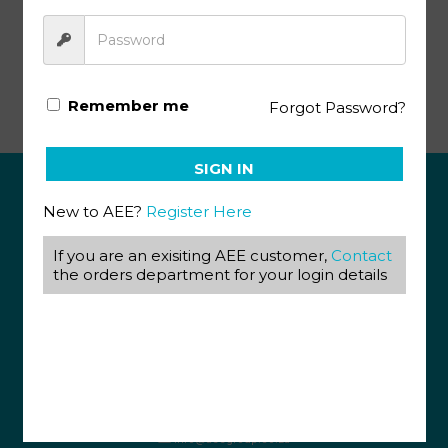
Etymology KEY 1103 – 1105 (4th ed)
Remember me
Forgot Password?
SIGN IN
New to AEE?
Register Here
ABOUT US
If you are an exisiting AEE customer,
Contact
View our Corporate Site
the orders department for your login details
Terms & Conditions
Returns Policy
Privacy Policy
CONTACT US
087 820 4858
+27 31 569 1862
info@aeegroup.co.za