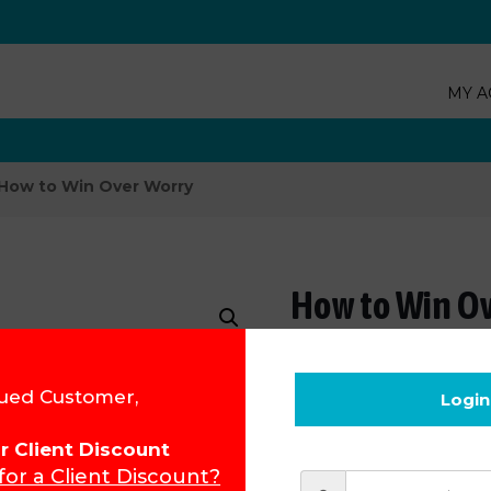
MY A
How to Win Over Worry
How to Win O
Product Code:
133
ued Customer,
Login
R
193.26
for Client Discount
 for a Client Discount?
Add to cart