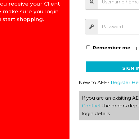
ou receive your Client
e make sure you login
 start shopping.
How to Win Over Worry
Remember me
F
SIGN I
New to AEE?
Register He
If you are an exisiting 
Contact
the orders depa
login details