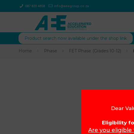
087 820 4858
info@aeegroup.co.za
Product search now available under the shop link
Home
Phase
FET Phase (Grades 10-12)
Dear Val
Eligibility 
Are you eligible