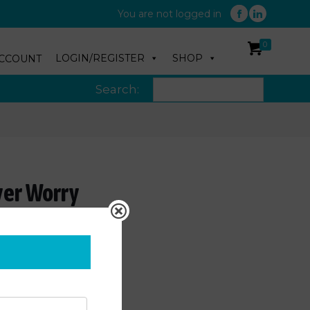
You are not logged in
0
LOGIN/REGISTER
SHOP
CCOUNT
Search:
ver Worry