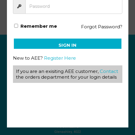
Life Orientation PACE 1
Remember me
Forgot Password?
SIGN IN
ABOUT US
New to AEE?
Register Here
View our Corporate Site
Terms & Conditions
If you are an exisiting AEE customer,
Contact
Returns Policy
the orders department for your login details
Privacy Policy
CONTACT US
087 820 4858
+27 31 569 1862
info@aeegroup.co.za
PO Box 22072
Glenashley, 4022