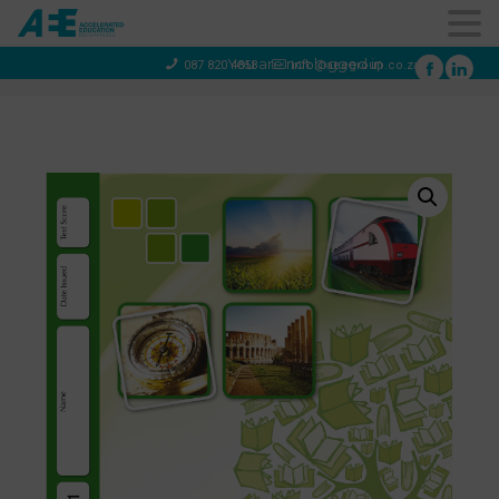
You are not logged in
087 820 4858
info@aeegroup.co.za