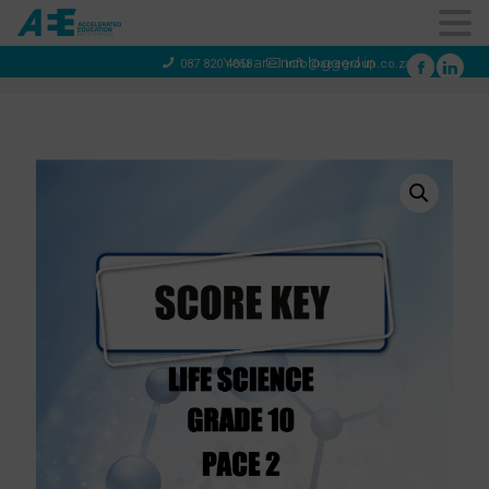
You are not logged in
087 820 4858
info@aeegroup.co.za