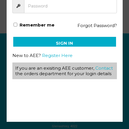
Life Science Gr10 KEY 2 (SA)
Remember me
Forgot Password?
SIGN IN
ABOUT US
New to AEE?
Register Here
View our Corporate Site
If you are an exisiting AEE customer,
Contact
Terms & Conditions
Returns Policy
the orders department for your login details
Privacy Policy
CONTACT US
087 820 4858
+27 31 569 1862
info@aeegroup.co.za
PO Box 22072
Glenashley, 4022