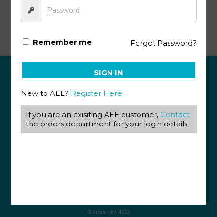
Life Science Gr10 PACE 7 (SA)
Remember me
Forgot Password?
SIGN IN
ABOUT US
New to AEE?
Register Here
View our Corporate Site
Terms & Conditions
If you are an exisiting AEE customer,
Contact
Returns Policy
the orders department for your login details
Privacy Policy
CONTACT US
087 820 4858
+27 31 569 1862
info@aeegroup.co.za
PO Box 22072
Glenashley, 4022