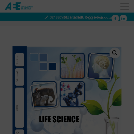
You are not logged in
087 820 4858
info@aeegroup.co.za