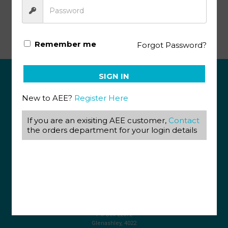
Life Science Gr12 KEY 2 (SA)
Remember me
Forgot Password?
SIGN IN
ABOUT US
New to AEE?
Register Here
View our Corporate Site
If you are an exisiting AEE customer,
Contact
Terms & Conditions
Returns Policy
the orders department for your login details
Privacy Policy
CONTACT US
087 820 4858
+27 31 569 1862
info@aeegroup.co.za
PO Box 22072
Glenashley, 4022