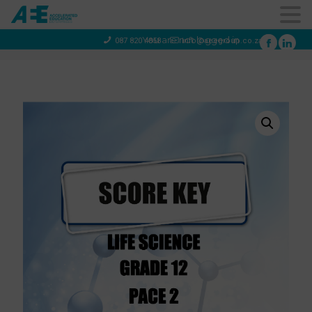
You are not logged in
087 820 4858
info@aeegroup.co.za