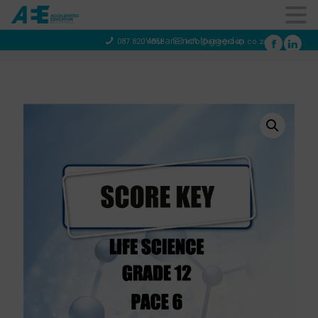
You are not logged in
087 820 4858
info@aeegroup.co.za