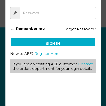
Life Science Gr12 KEY 6 (SA)
Remember me
Forgot Password?
ABOUT US
SIGN IN
View our Corporate Site
New to AEE?
Register Here
Terms & Conditions
Returns Policy
If you are an exisiting AEE customer,
Contact
Privacy Policy
the orders department for your login details
CONTACT US
087 820 4858
+27 31 569 1862
info@aeegroup.co.za
PO Box 22072
Glenashley, 4022