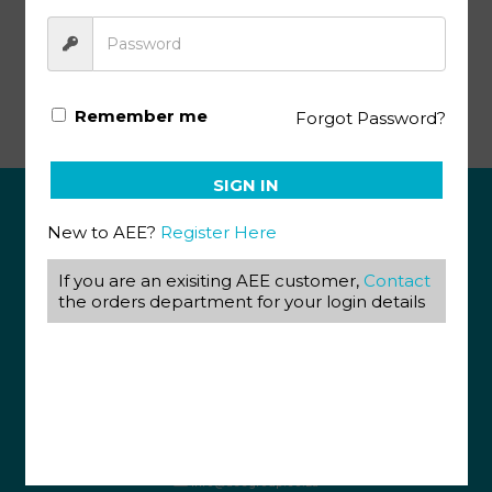
Literature & Creative Writing KEY 1034-1036
Remember me
Forgot Password?
SIGN IN
New to AEE?
Register Here
ABOUT US
If you are an exisiting AEE customer,
Contact
View our Corporate Site
the orders department for your login details
Terms & Conditions
Returns Policy
Privacy Policy
CONTACT US
087 820 4858
+27 31 569 1862
info@aeegroup.co.za