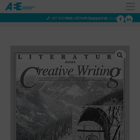
You are not logged in
087 820 4858
info@aeegroup.co.za