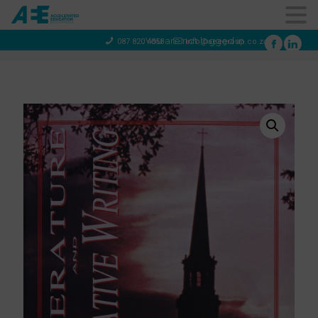
You are not logged in
087 820 4858
info@aeegroup.co.za