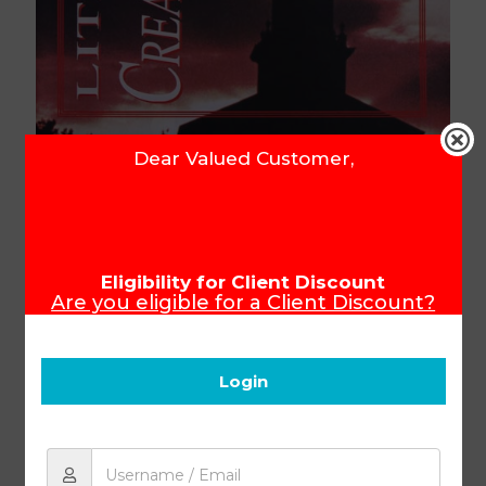
Dear Valued Customer,
Literature & Creative Writing
PACE 1024
Eligibility for Client Discount
Are you eligible for a Client Discount?
To ensure that you receive your Client
Discount, please make sure you login
Product Code:
34024
before you start shopping.
Login
R
80.31
Add to cart