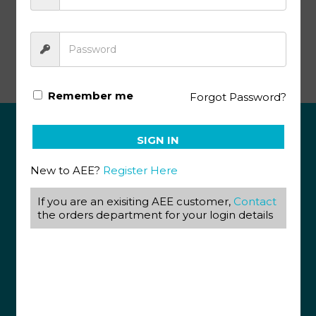
Literature & Creative Writing PACE 1024
Remember me
Forgot Password?
SIGN IN
ABOUT US
New to AEE?
Register Here
View our Corporate Site
Terms & Conditions
Returns Policy
If you are an exisiting AEE customer,
Contact
Privacy Policy
the orders department for your login details
CONTACT US
087 820 4858
+27 31 569 1862
info@aeegroup.co.za