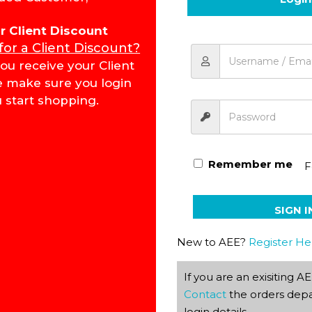
for Client Discount
 for a Client Discount?
Literature & Creative Wri
ou receive your Client
e make sure you login
 start shopping.
Remember me
F
SIGN I
New to AEE?
Register He
If you are an exisiting 
Contact
the orders depa
login details