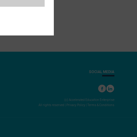
SOCIAL MEDIA
(c) Accelerated Education Enterprise
All rights reserved |
Privacy Policy
|
Terms & Conditions