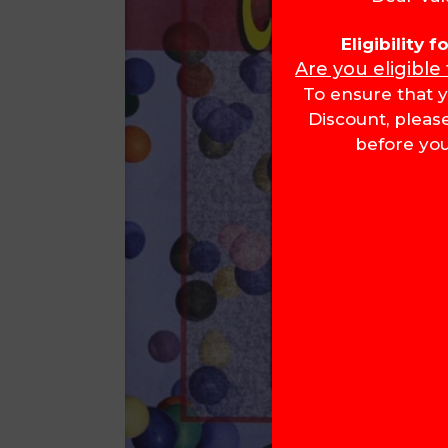
Eligibility 
Are you eligible
To ensure that y
Discount, pleas
before you