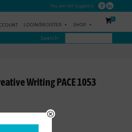
You are not logged in
0
LOGIN/REGISTER
SHOP
CCOUNT
Search:
reative Writing PACE 1053