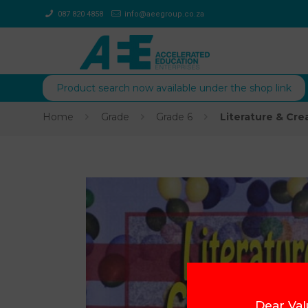
087 820 4858
info@aeegroup.co.za
Product search now available under the shop link
Home
Grade
Grade 6
Literature & Cre
Dear Val