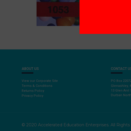
ABOUT US
CONTACT U
View our Corporate Site
PO Box 2207
Terms & Conditions
Glenashley, 
13 Glen Anil 
Returns Policy
Durban North
Privacy Policy
© 2020 Accelerated Education Enterprises. All Right