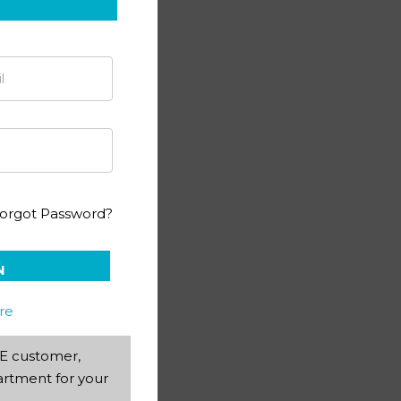
ting PACE 1053
orgot Password?
N
re
AEE customer,
rtment for your