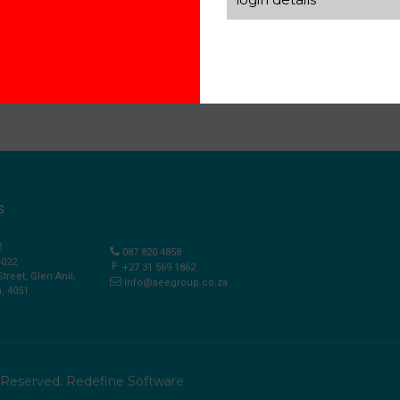
S
2
087 820 4858
4022
+27 31 569 1862
Street, Glen Anil,
info@aeegroup.co.za
, 4051
s Reserved.
Redefine Software