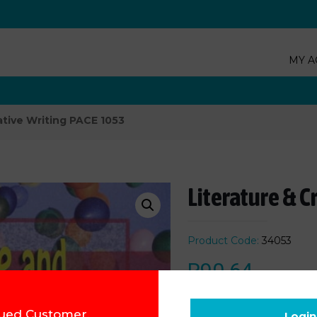
MY A
ative Writing PACE 1053
Literature & C
Product Code:
34053
R
90.64
Add to cart
ued Customer,
Login