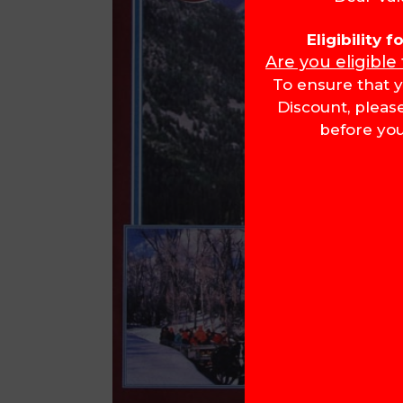
Eligibility 
Are you eligible
To ensure that y
Discount, pleas
before you