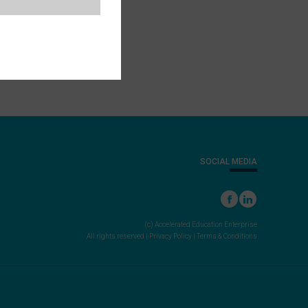
SOCIAL MEDIA
(c) Accelerated Education Enterprise
All rights reserved |
Privacy Policy
|
Terms & Conditions