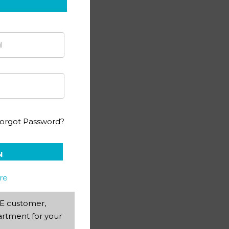
ting PACE 1054
orgot Password?
N
re
AEE customer,
rtment for your