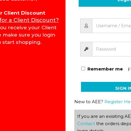
for Client Discount
 for a Client Discount?
Literature & Creative Wri
ou receive your Client
e make sure you login
 start shopping.
Remember me
F
SIGN I
New to AEE?
Register He
If you are an exisiting 
Contact
the orders depa
login details