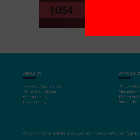
ABOUT US
CONTACT U
View our Corporate Site
PO Box 2207
Terms & Conditions
Glenashley, 
13 Glen Anil 
Returns Policy
Durban North
Privacy Policy
© 2020 Accelerated Education Enterprises. All Right