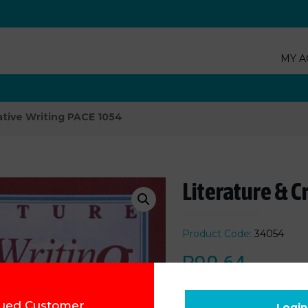
MY A
ative Writing PACE 1054
Literature & C
Product Code:
34054
R
90.64
ued Customer,
Add to cart
Login