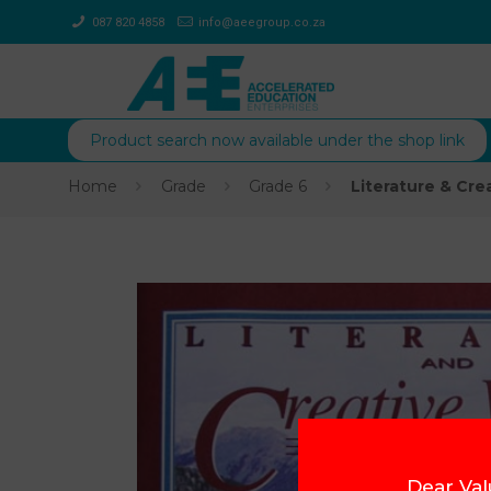
087 820 4858
info@aeegroup.co.za
Product search now available under the shop link
Home
Grade
Grade 6
Literature & Cre
Dear Val