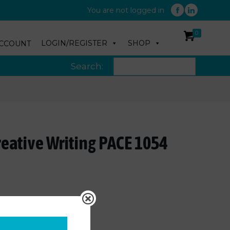
You are not logged in
0
LOGIN/REGISTER
SHOP
CCOUNT
Search:
reative Writing PACE 1054