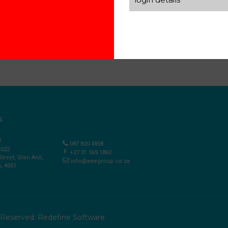
S
2
087 820 4858
4022
+27 31 569 1862
Street, Glen Anil,
info@aeegroup.co.za
, 4051
s Reserved.
Redefine Software