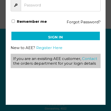
Math Literacy SA KEY 1138
Remember me
Forgot Password?
SIGN IN
ABOUT US
New to AEE?
Register Here
View our Corporate Site
If you are an exisiting AEE customer,
Contact
Terms & Conditions
Returns Policy
the orders department for your login details
Privacy Policy
CONTACT US
087 820 4858
+27 31 569 1862
info@aeegroup.co.za
PO Box 22072
Glenashley, 4022