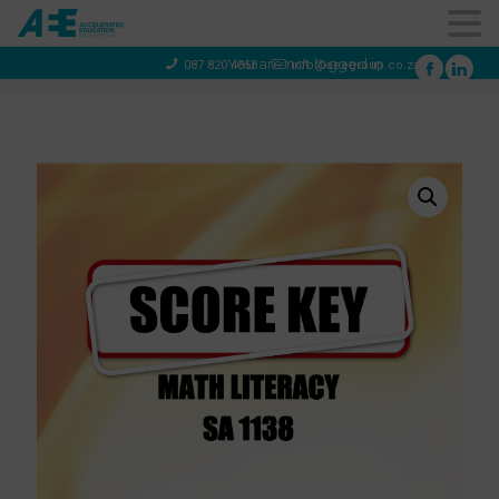
You are not logged in
087 820 4858
info@aeegroup.co.za