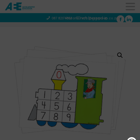
You are not logged in
087 820 4858
info@aeegroup.co.za