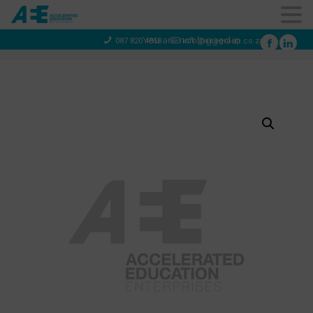
You are not logged in
087 820 4858
info@aeegroup.co.za