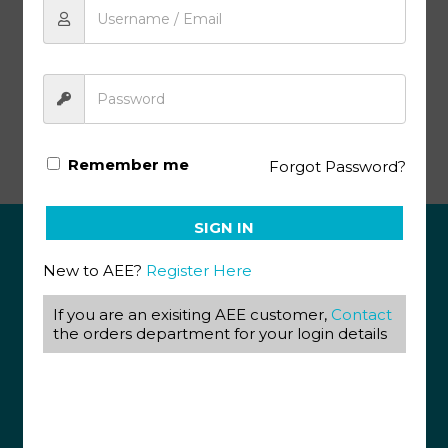
Add to cart
Senior Phase Projects Manual (SA)
Remember me
Forgot Password?
SIGN IN
ABOUT US
New to AEE?
Register Here
View our Corporate Site
If you are an exisiting AEE customer,
Contact
Terms & Conditions
the orders department for your login details
Returns Policy
Privacy Policy
CONTACT US