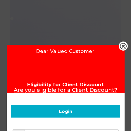
Dear Valued Customer,
Senior Phase Projects
Eligibility for Client Discount
Are you eligible for a Client Discount?
Manual (SA)
To ensure that you receive your Client
Discount, please make sure you login
before you start shopping.
Login
Product Code:
1000076
R
474.56