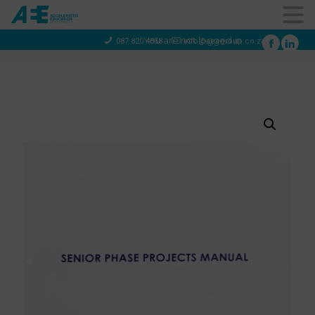
You are not logged in
087 820 4858
info@aeegroup.co.za