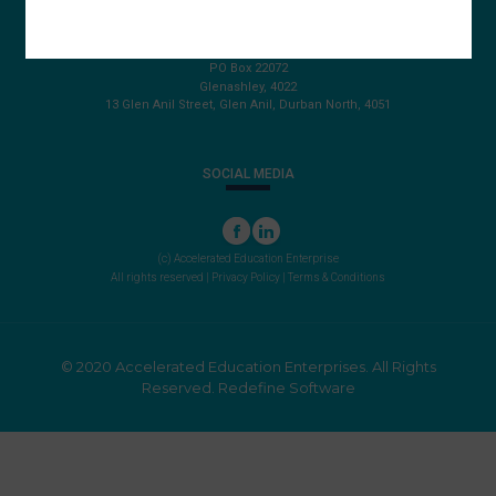
087 820 4858
+27 31 569 1862
info@aeegroup.co.za
PO Box 22072
Glenashley, 4022
13 Glen Anil Street, Glen Anil, Durban North, 4051
SOCIAL MEDIA
(c) Accelerated Education Enterprise
All rights reserved |
Privacy Policy
|
Terms & Conditions
© 2020 Accelerated Education Enterprises. All Rights
Reserved.
Redefine Software