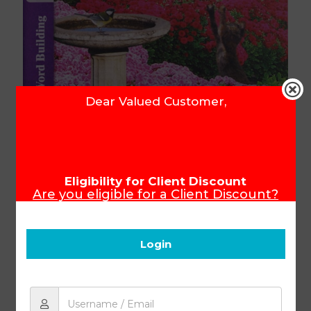
Dear Valued Customer,
Word Building KEY 1034 (4th
ed)
Eligibility for Client Discount
Are you eligible for a Client Discount?
To ensure that you receive your Client
Discount, please make sure you login
Product Code:
401634
before you start shopping.
Login
R
80.31
Add to cart