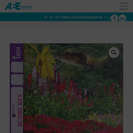
You are not logged in
087 820 4858
info@aeegroup.co.za