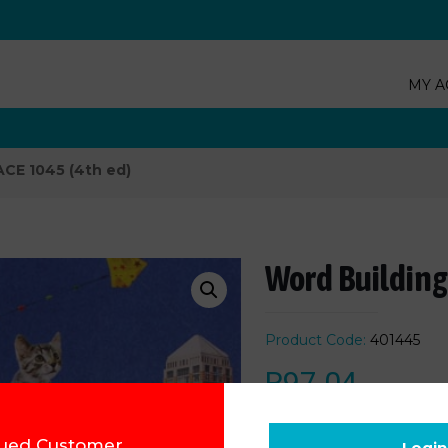
MY A
ACE 1045 (4th ed)
Word Building
Product Code:
401445
R
97.04
Add to cart
ued Customer,
Login