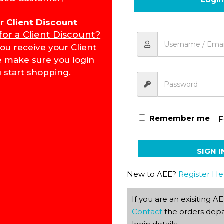
for Client Discount
 for a Client Discount?
Word Building PACE 1045 
ou receive your Client
e make sure you login
 start shopping.
Remember me
F
SIGN I
New to AEE?
Register He
If you are an exisiting 
Contact
the orders depa