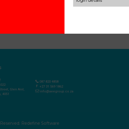
login details
S
2
087 820 4858
4022
+27 31 569 1862
Street, Glen Anil,
info@aeegroup.co.za
, 4051
s Reserved.
Redefine Software