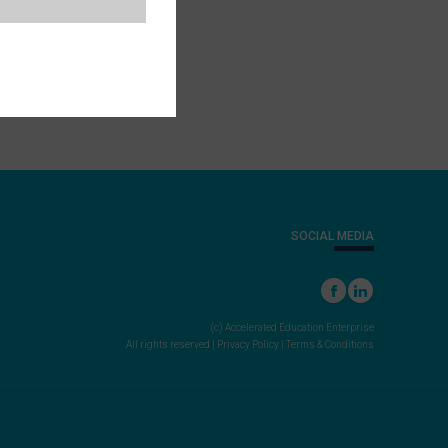
SOCIAL MEDIA
(c) Accelerated Education Enterprise
All rights reserved |
Privacy Policy
|
Terms & Conditions