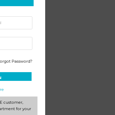
(4th ed)
orgot Password?
N
re
AEE customer,
rtment for your