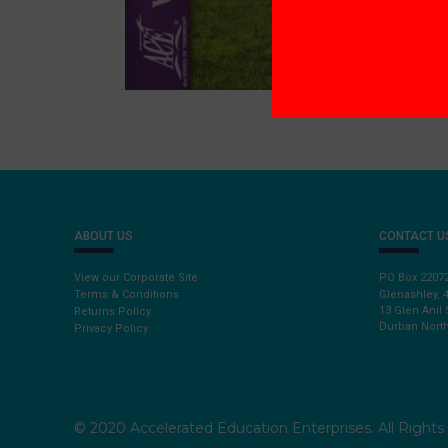
ABOUT US
CONTACT U
View our Corporate Site
PO Box 2207
Terms & Conditions
Glenashley, 
13 Glen Anil 
Returns Policy
Durban North
Privacy Policy
© 2020 Accelerated Education Enterprises. All Right