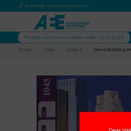
087 820 4858
info@aeegroup.co.za
Product search now available under the shop link
Home
Grade
Grade 4
Word Building P
Dear Val