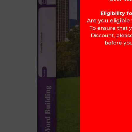
Eligibility 
Are you eligible
To ensure that y
Discount, pleas
before you