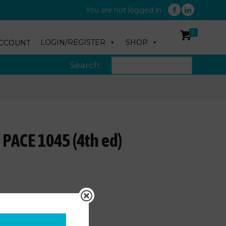
You are not logged in
0
LOGIN/REGISTER
SHOP
CCOUNT
Search:
 PACE 1045 (4th ed)