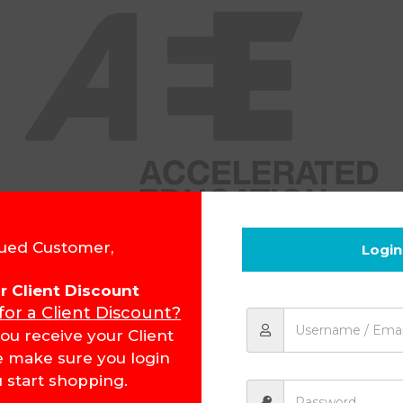
ued Customer,
Login
for Client Discount
 for a Client Discount?
ou receive your Client
e make sure you login
 start shopping.