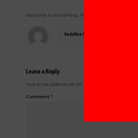
Welcome to WordPress. This is your first post. Edit or
Redefine Software
Leave a Reply
Your email address will not be published.
Required f
Comment
*