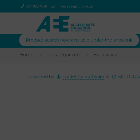
087 820 4858
info@aeegroup.co.za
Product search now available under the shop link
Home
Uncategorized
Hello world!
Published by
Redefine Software
at
5th Octob