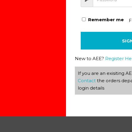
 delete it, then start writing!
Remember me
F
SIG
New to AEE?
Register He
If you are an exisiting 
Contact
the orders depa
ields are marked
*
login details