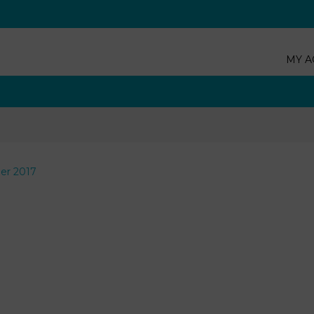
MY A
er 2017