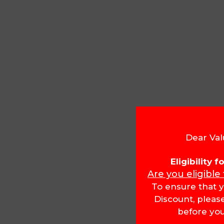
Dear Val
Eligibility 
Are you eligible
To ensure that y
Discount, pleas
before you