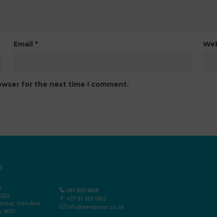
Email
*
Web
owser for the next time I comment.
S
2
087 820 4858
4022
+27 31 569 1862
Street, Glen Anil,
info@aeegroup.co.za
, 4051