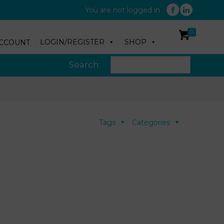
You are not logged in
0
LOGIN/REGISTER
SHOP
CCOUNT
Search:
Tags
Categories