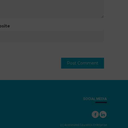
site
SOCIAL MEDIA
(c) Accelerated Education Enterprise