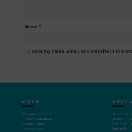
Name
*
Save my name, email, and website in this br
ABOUT US
CONTACT U
View our Corporate Site
PO Box 2207
Terms & Conditions
Glenashley, 
13 Glen Anil 
Returns Policy
Durban North
Privacy Policy