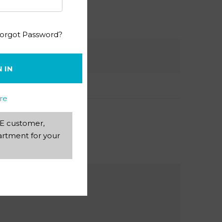
orgot Password?
N IN
re
AEE customer,
rtment for your