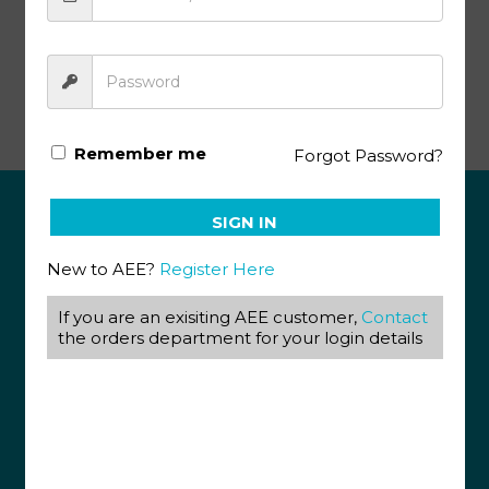
Advanced Biology Pace SA141 (12/19)
Remember me
Forgot Password?
SIGN IN
ABOUT US
New to AEE?
Register Here
View our Corporate Site
Terms & Conditions
If you are an exisiting AEE customer,
Contact
Returns Policy
the orders department for your login details
Privacy Policy
CONTACT US
087 820 4858
+27 31 569 1862
info@aeegroup.co.za