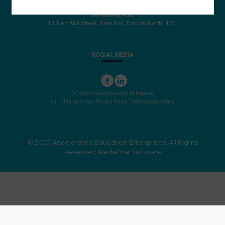
PO Box 22072
Glenashley, 4022
13 Glen Anil Street, Glen Anil, Durban North, 4051
SOCIAL MEDIA
(c) Accelerated Education Enterprise
All rights reserved |
Privacy Policy
|
Terms & Conditions
© 2020 Accelerated Education Enterprises. All Rights
Reserved.
Redefine Software