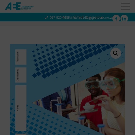
You are not logged in
087 820 4858
info@aeegroup.co.za