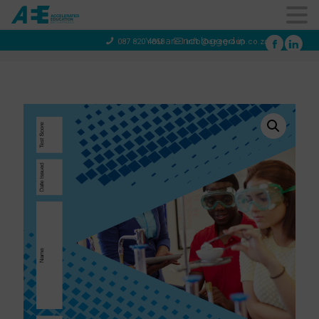
You are not logged in
087 820 4858
info@aeegroup.co.za