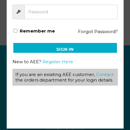
Advanced Biology Pace SA140 (12/19)
Remember me
Forgot Password?
SIGN IN
New to AEE?
Register Here
ABOUT US
If you are an exisiting AEE customer,
Contact
View our Corporate Site
the orders department for your login details
Terms & Conditions
Returns Policy
Privacy Policy
CONTACT US
087 820 4858
+27 31 569 1862
info@aeegroup.co.za