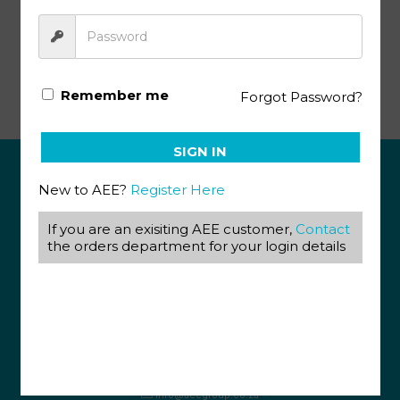
Afrikaans KEY Graad 12 (5&6) (12/18)
Remember me
Forgot Password?
SIGN IN
New to AEE?
Register Here
ABOUT US
If you are an exisiting AEE customer,
Contact
View our Corporate Site
the orders department for your login details
Terms & Conditions
Returns Policy
Privacy Policy
CONTACT US
087 820 4858
+27 31 569 1862
info@aeegroup.co.za