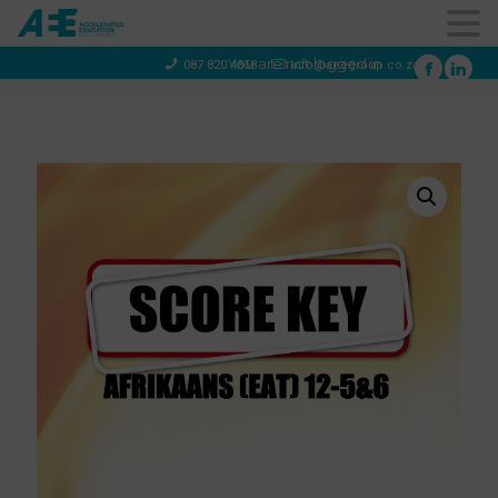
You are not logged in
087 820 4858
info@aeegroup.co.za