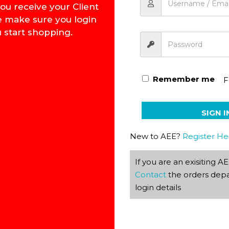
ou receive your Client
e make sure you login
 start shopping.
Basic Introduction to Ge
Remember me
F
SIGN I
New to AEE?
Register He
If you are an exisiting 
Contact
the orders depa
login details