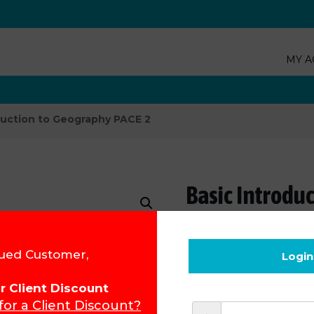
MY A
duction to Geography PACE 2
Basic Introdu
Product Code:
31002
ued Customer,
Login
R
100.75
for Client Discount
 for a Client Discount?
Add to cart