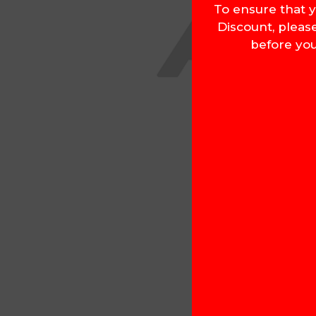
To ensure that y
Discount, pleas
before you