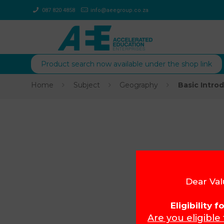
087 820 4858
info@aeegroup.co.za
Product search now available under the shop link
Home
Subject
Geography
Basic Intro
Dear Val
Eligibility 
Are you eligible