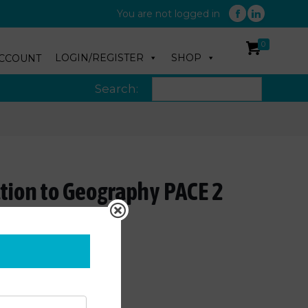
You are not logged in
0
LOGIN/REGISTER
SHOP
CCOUNT
Search:
ction to Geography PACE 2