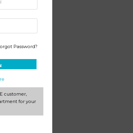
ography PACE 2
orgot Password?
N
re
AEE customer,
rtment for your