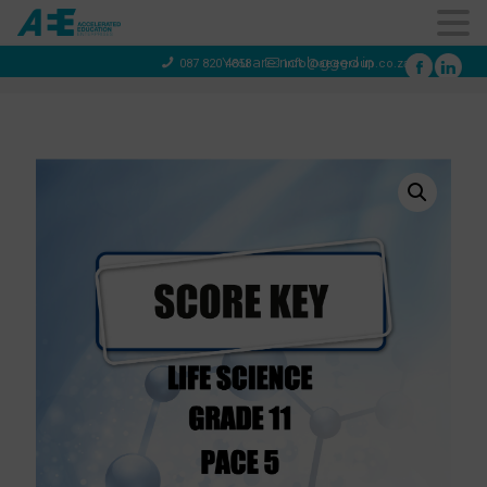
You are not logged in
087 820 4858
info@aeegroup.co.za