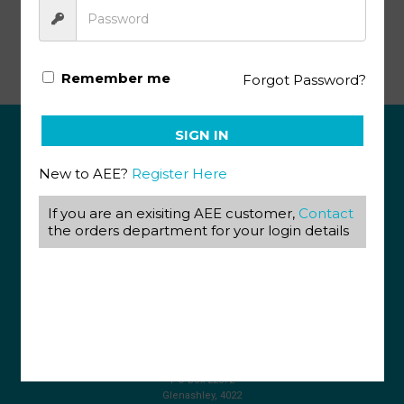
Life Science Gr11 KEY 5 (SA)
Remember me
Forgot Password?
SIGN IN
ABOUT US
New to AEE?
Register Here
View our Corporate Site
If you are an exisiting AEE customer,
Contact
Terms & Conditions
Returns Policy
the orders department for your login details
Privacy Policy
CONTACT US
087 820 4858
+27 31 569 1862
info@aeegroup.co.za
PO Box 22072
Glenashley, 4022