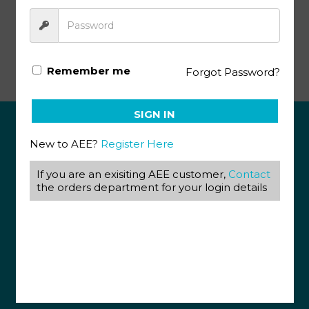
Literature & Creative Writing PACE 1026
Remember me
Forgot Password?
SIGN IN
New to AEE?
Register Here
ABOUT US
View our Corporate Site
If you are an exisiting AEE customer,
Contact
Terms & Conditions
the orders department for your login details
Returns Policy
Privacy Policy
CONTACT US
087 820 4858
+27 31 569 1862
info@aeegroup.co.za