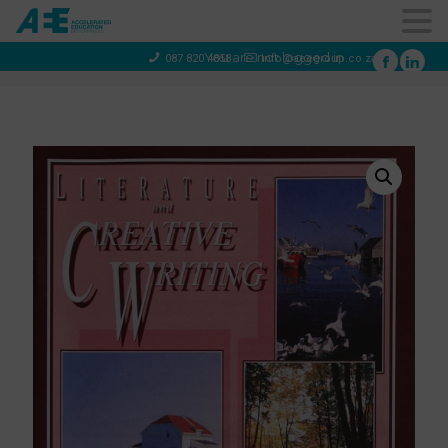
You are not logged in
087 820 4858
info@aeegroup.co.za