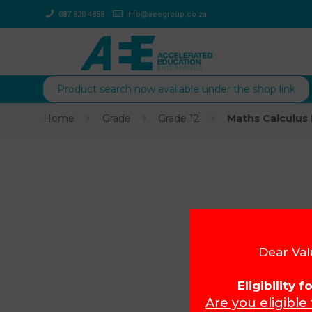
087 820 4858
info@aeegroup.co.za
Product search now available under the shop link
Home
Grade
Grade 12
Maths Calculus 
Dear Val
Eligibility 
Are you eligible