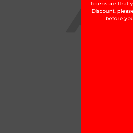
To ensure that y
Discount, pleas
before you