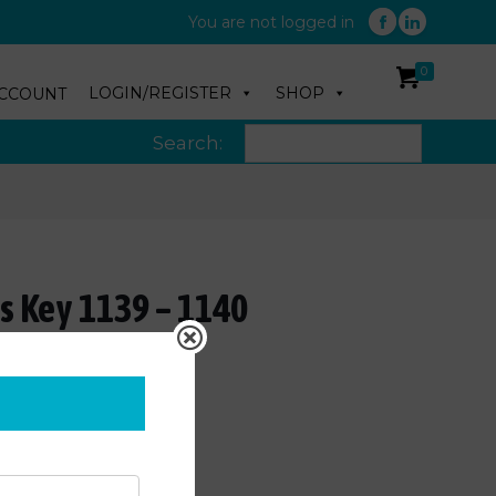
You are not logged in
0
LOGIN/REGISTER
SHOP
CCOUNT
Search:
s Key 1139 – 1140