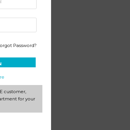
 1140
orgot Password?
N
re
AEE customer,
rtment for your