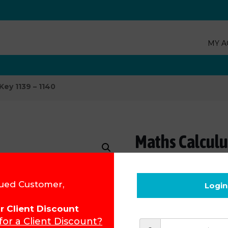
MY A
Key 1139 – 1140
Maths Calculu
Product Code:
1239UK
ued Customer,
Login
R
80.55
for Client Discount
 for a Client Discount?
Add to cart