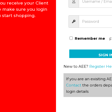
ou receive your Client
e make sure you login
 start shopping.
Maths Calculus Key 1139 –
Remember me
F
SIGN I
New to AEE?
Register He
If you are an exisiting 
Contact
the orders depa
login details