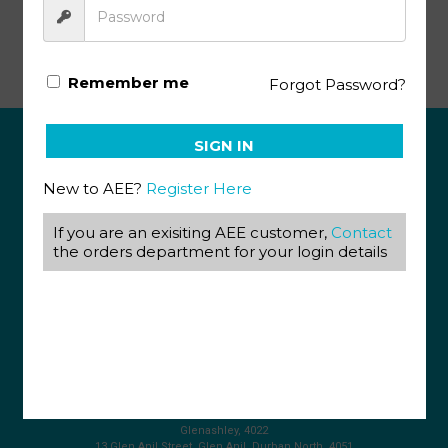
Successfull Living Volume 9
Remember me
Forgot Password?
SIGN IN
ABOUT US
New to AEE?
Register Here
View our Corporate Site
Terms & Conditions
If you are an exisiting AEE customer,
Contact
Returns Policy
the orders department for your login details
Privacy Policy
CONTACT US
087 820 4858
+27 31 569 1862
info@aeegroup.co.za
PO Box 22072
Glenashley, 4022
13 Glen Anil Street, Glen Anil, Durban North, 4051