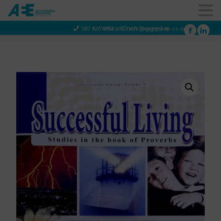
You are not logged in
087 820 4858
info@aeegroup.co.za