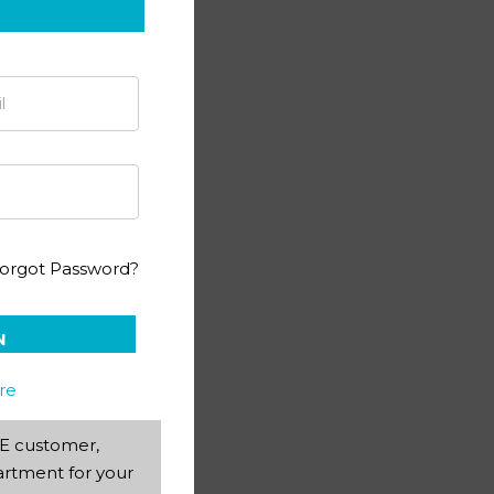
orgot Password?
N
re
AEE customer,
rtment for your