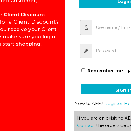
ued Customer,
Login
for Client Discount
 for a Client Discount?
Tourism KEY Grade 11 1016
ou receive your Client
e make sure you login
 start shopping.
Remember me
F
SIGN I
New to AEE?
Register He
If you are an exisiting 
Contact
the orders depa