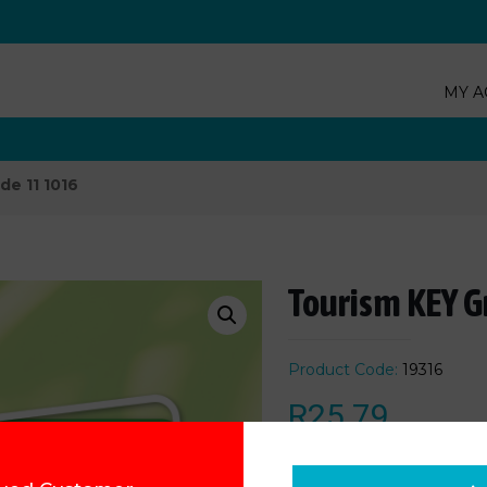
MY A
de 11 1016
Tourism KEY G
Product Code:
19316
R
25.79
Add to cart