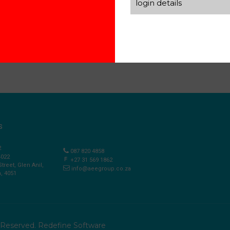
login details
S
2
087 820 4858
4022
+27 31 569 1862
Street, Glen Anil,
info@aeegroup.co.za
, 4051
s Reserved.
Redefine Software