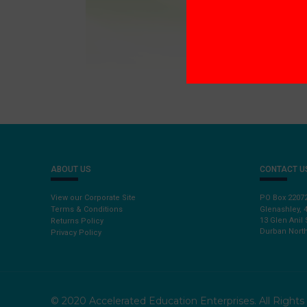
ABOUT US
CONTACT U
View our Corporate Site
PO Box 2207
Terms & Conditions
Glenashley, 
13 Glen Anil 
Returns Policy
Durban North
Privacy Policy
© 2020 Accelerated Education Enterprises. All Right