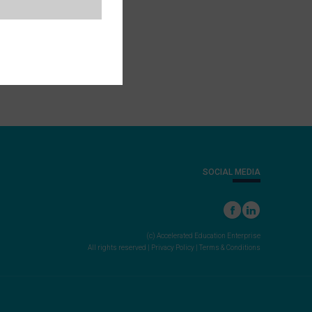
SOCIAL MEDIA
(c) Accelerated Education Enterprise
All rights reserved |
Privacy Policy
|
Terms & Conditions