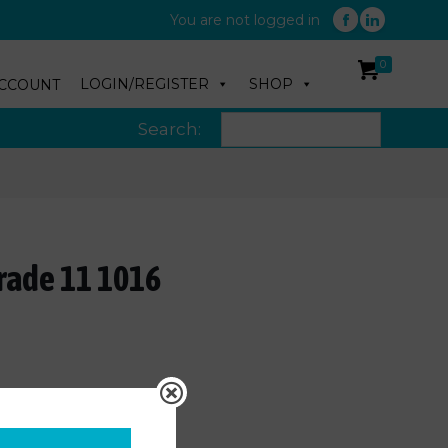
You are not logged in
0
LOGIN/REGISTER
SHOP
CCOUNT
Search:
rade 11 1016