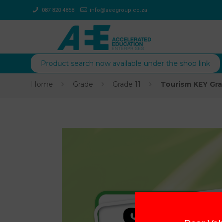
087 820 4858
info@aeegroup.co.za
Product search now available under the shop link
Home
Grade
Grade 11
Tourism KEY Gra