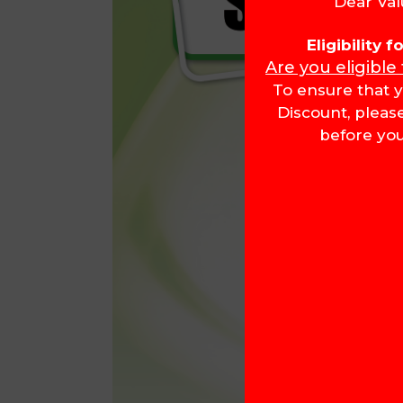
Dear Val
Eligibility 
Are you eligible
To ensure that y
Discount, pleas
before you