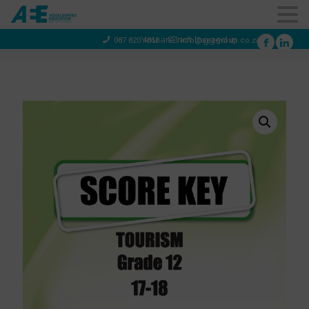
You are not logged in
087 820 4858
info@aeegroup.co.za