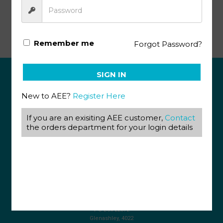
Tourism KEY Grade 12 17-18
Remember me
Forgot Password?
SIGN IN
ABOUT US
New to AEE?
Register Here
View our Corporate Site
If you are an exisiting AEE customer,
Contact
Terms & Conditions
Returns Policy
the orders department for your login details
Privacy Policy
CONTACT US
087 820 4858
+27 31 569 1862
info@aeegroup.co.za
PO Box 22072
Glenashley, 4022