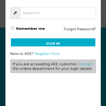
Math Literacy SA KEY 1111
Remember me
Forgot Password?
ABOUT US
SIGN IN
View our Corporate Site
New to AEE?
Register Here
Terms & Conditions
Returns Policy
If you are an exisiting AEE customer,
Contact
Privacy Policy
the orders department for your login details
CONTACT US
087 820 4858
+27 31 569 1862
info@aeegroup.co.za
PO Box 22072
Glenashley, 4022