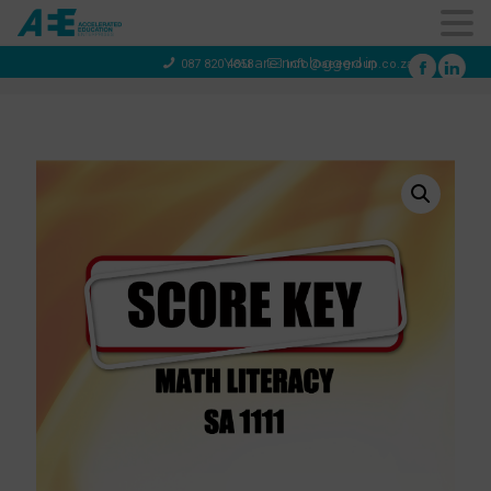
You are not logged in
087 820 4858
info@aeegroup.co.za